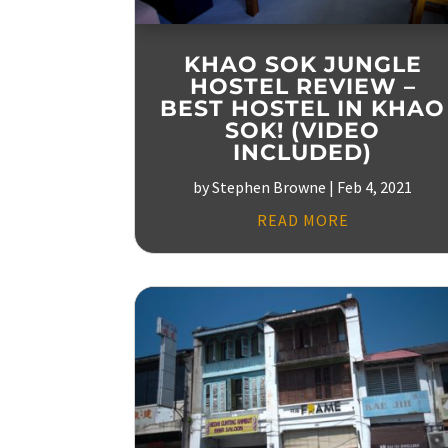
KHAO SOK JUNGLE
HOSTEL REVIEW –
BEST HOSTEL IN KHAO
SOK! (VIDEO
INCLUDED)
by
Stephen Browne
|
Feb 4, 2021
READ MORE