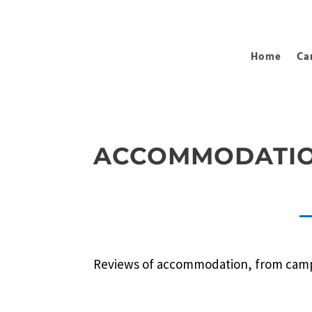
Home
Ca
ACCOMMODATIO
Reviews of accommodation, from camp si