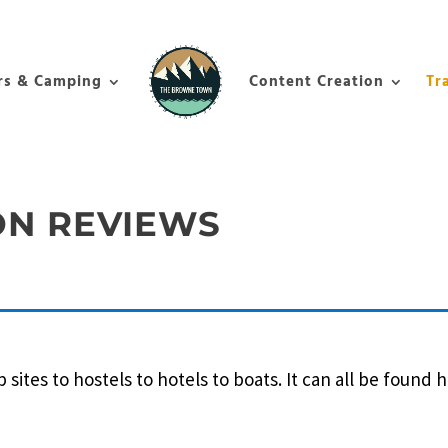
rs & Camping
Content Creation
Tr
N REVIEWS
tes to hostels to hotels to boats. It can all be found h