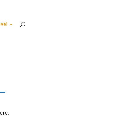
About
Blog
Contact
FAQ
avel
ere.