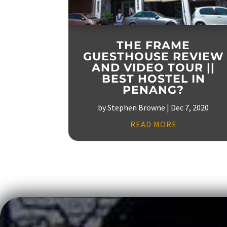
THE FRAME
GUESTHOUSE REVIEW
AND VIDEO TOUR ||
BEST HOSTEL IN
PENANG?
by
Stephen Browne
|
Dec 7, 2020
READ MORE