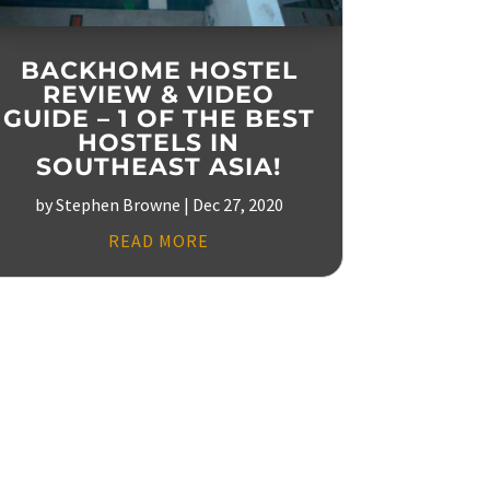
BACKHOME HOSTEL
REVIEW & VIDEO
GUIDE – 1 OF THE BEST
HOSTELS IN
SOUTHEAST ASIA!
by
Stephen Browne
|
Dec 27, 2020
READ MORE