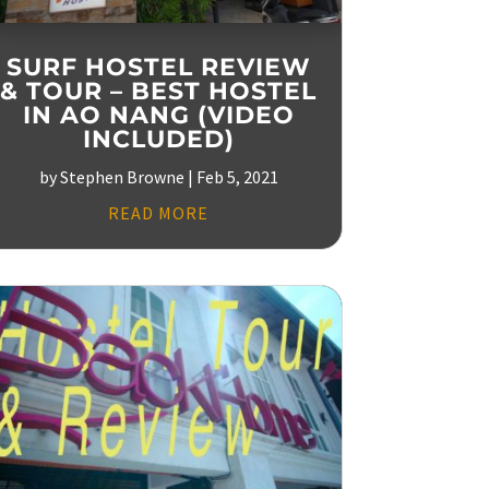
SURF HOSTEL REVIEW
& TOUR – BEST HOSTEL
IN AO NANG (VIDEO
INCLUDED)
by
Stephen Browne
|
Feb 5, 2021
READ MORE