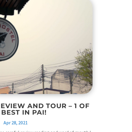
EVIEW AND TOUR – 1 OF
 BEST IN PAI!
Apr 28, 2021