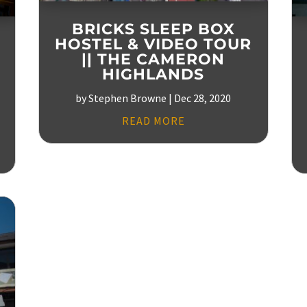
BRICKS SLEEP BOX
HOSTEL & VIDEO TOUR
|| THE CAMERON
HIGHLANDS
by
Stephen Browne
|
Dec 28, 2020
READ MORE