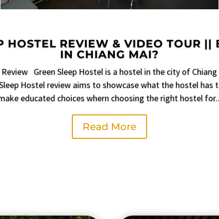
 HOSTEL REVIEW & VIDEO TOUR ||
IN CHIANG MAI?
Review Green Sleep Hostel is a hostel in the city of Chiang 
Sleep Hostel review aims to showcase what the hostel has t
make educated choices whern choosing the right hostel for..
Read More