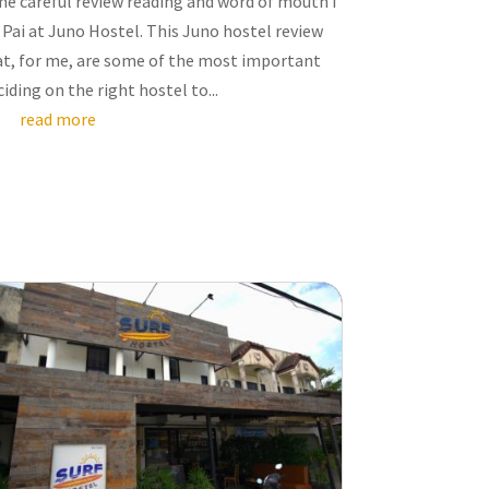
e careful review reading and word of mouth I
 Pai at Juno Hostel. This Juno hostel review
hat, for me, are some of the most important
iding on the right hostel to...
read more