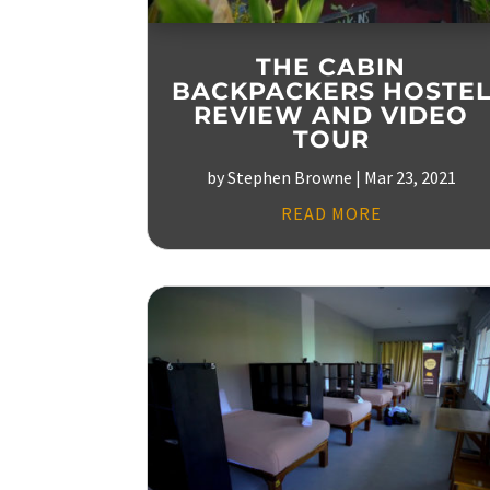
THE CABIN
BACKPACKERS HOSTE
REVIEW AND VIDEO
TOUR
by
Stephen Browne
|
Mar 23, 2021
READ MORE