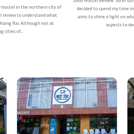
Juno Hostel Review After som
 hostel in the northern city of
decided to spend my time in
el review to understand what
aims to shine a light on w
Chiang Rai. Although not at
aspects to dec
cities of...