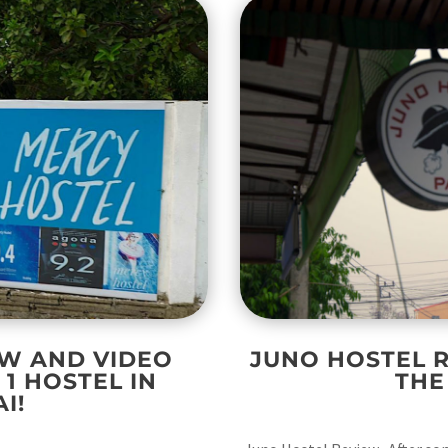
EW AND VIDEO
JUNO HOSTEL R
1 HOSTEL IN
THE
I!