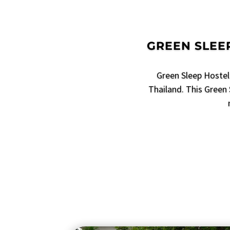
GREEN SLEEP
Green Sleep Hostel 
Thailand. This Green 