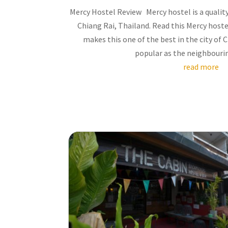
Mercy Hostel Review Mercy hostel is a quality
Chiang Rai, Thailand. Read this Mercy host
makes this one of the best in the city of 
popular as the neighbouring 
read more