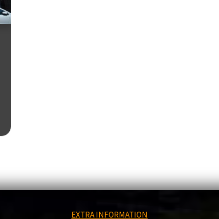
EXTRA INFORMATION