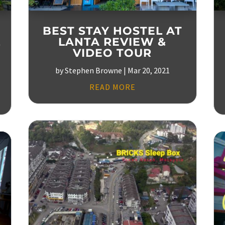
BEST STAY HOSTEL AT
L
LANTA REVIEW &
VIDEO TOUR
by
Stephen Browne
|
Mar 20, 2021
READ MORE