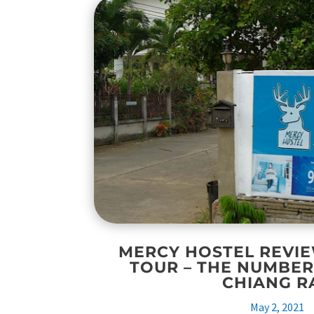
MERCY HOSTEL REVI
TOUR – THE NUMBER 
CHIANG RA
May 2, 2021