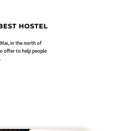
 BEST HOSTEL
Mai, in the north of
o offer to help people
.