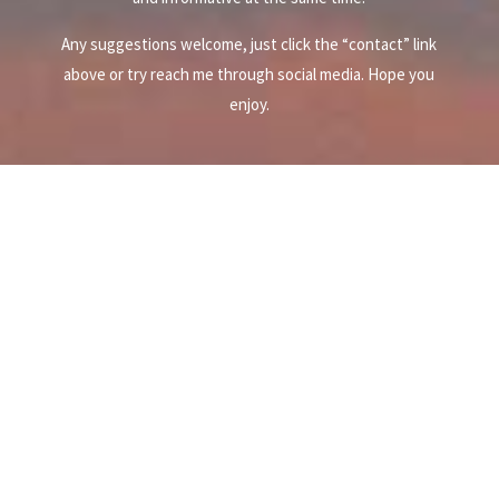
Any suggestions welcome, just click the “contact” link
above or try reach me through social media. Hope you
enjoy.