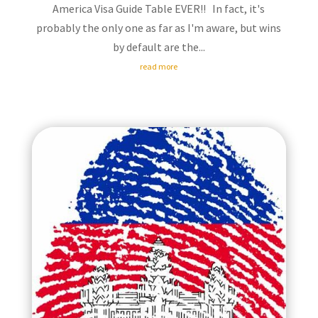
America Visa Guide Table EVER!! In fact, it's
probably the only one as far as I'm aware, but wins
by default are the...
read more