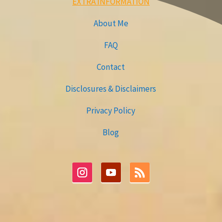
EXTRA INFORMATION
About Me
FAQ
Contact
Disclosures & Disclaimers
Privacy Policy
Blog