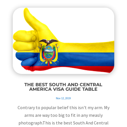
THE BEST SOUTH AND CENTRAL
AMERICA VISA GUIDE TABLE
Nov 12, 2019
Contrary to popular belief this isn't my arm. My
arms are way too big to fit in any measly
photograph.This is the best South And Central