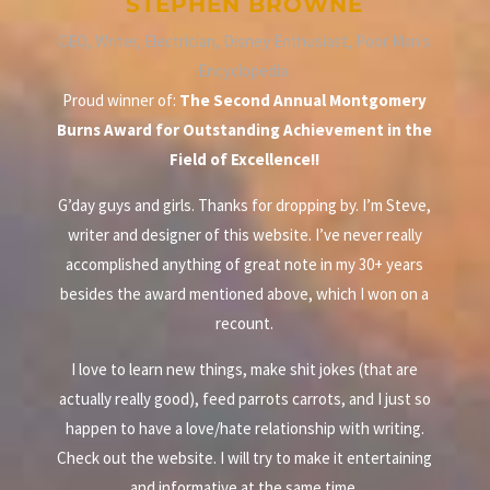
STEPHEN BROWNE
CEO, Writer, Electrician, Disney Enthusiast, Poor Man's
Encyclopedia.
Proud winner of:
The Second Annual Montgomery
Burns Award for Outstanding Achievement in the
Field of Excellence!!
G’day guys and girls. Thanks for dropping by. I’m Steve,
writer and designer of this website. I’ve never really
accomplished anything of great note in my 30+ years
besides the award mentioned above, which I won on a
recount.
I love to learn new things, make shit jokes (that are
actually really good), feed parrots carrots, and I just so
happen to have a love/hate relationship with writing.
Check out the website. I will try to make it entertaining
and informative at the same time.