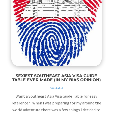
SEXIEST SOUTHEAST ASIA VISA GUIDE
TABLE EVER MADE (IN MY BIAS OPINION)
Nov 11, 2019
Want a Southeast Asia Visa Guide Table for easy
reference? When I was preparing for my around the
world adventure there was a few things I decided to