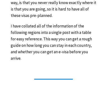
way, is that you never really know exactly where it
is that you are going, so it is hard to have all of
these visas pre-planned.
I have collated all of the information of the
following regions into a single post with a table
for easy reference. This way you can get a rough
guide on how long you can stay in each country,
and whether you can get an e-visa before you
arrive.