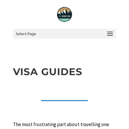
Select Page
VISA GUIDES
The most frustrating part about travelling one