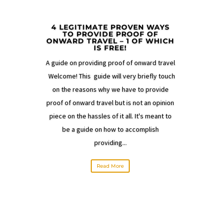
4 LEGITIMATE PROVEN WAYS
TO PROVIDE PROOF OF
ONWARD TRAVEL – 1 OF WHICH
IS FREE!
A guide on providing proof of onward travel
Welcome! This guide will very briefly touch
on the reasons why we have to provide
proof of onward travel but is not an opinion
piece on the hassles of it all. It's meant to
be a guide on how to accomplish
providing...
Read More