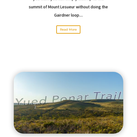
summit of Mount Lesueur without doing the
Gairdner loop....
Read More