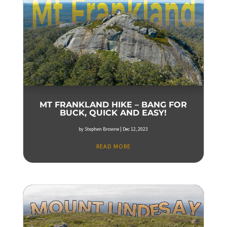
MT FRANKLAND HIKE – BANG FOR
BUCK, QUICK AND EASY!
by
Stephen Browne
|
Dec 12, 2023
READ MORE