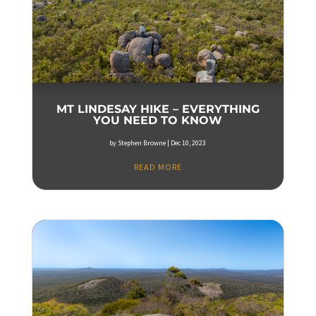
MT LINDESAY HIKE – EVERYTHING
YOU NEED TO KNOW
by
Stephen Browne
|
Dec 10, 2023
READ MORE