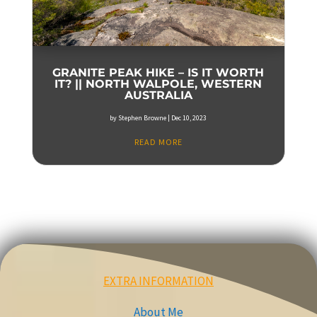
GRANITE PEAK HIKE – IS IT WORTH
IT? || NORTH WALPOLE, WESTERN
AUSTRALIA
by
Stephen Browne
|
Dec 10, 2023
READ MORE
EXTRA INFORMATION
About Me