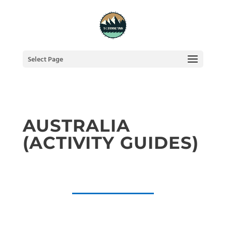
Select Page
AUSTRALIA
(ACTIVITY GUIDES)