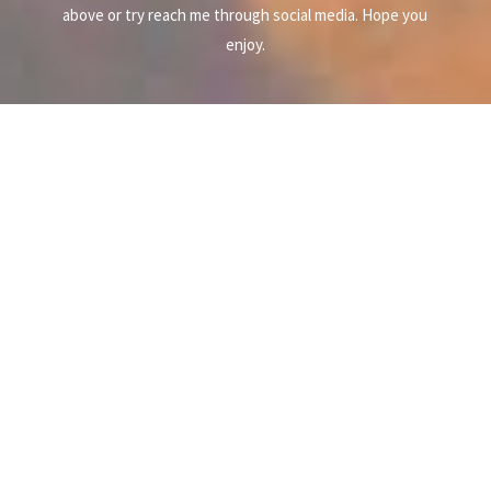
above or try reach me through social media. Hope you
enjoy.