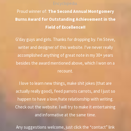
Encyclopedia.
Proud winner of:
The Second Annual Montgomery
Burns Award for Outstanding Achievement in the
Field of Excellence!!
G’day guys and girls. Thanks for dropping by. I’m Steve,
writer and designer of this website. I’ve never really
accomplished anything of great note in my 30+ years
besides the award mentioned above, which I won on a
recount.
I love to learn new things, make shit jokes (that are
actually really good), feed parrots carrots, and I just so
happen to have a love/hate relationship with writing.
Check out the website. I will try to make it entertaining
and informative at the same time.
Any suggestions welcome, just click the “contact” link