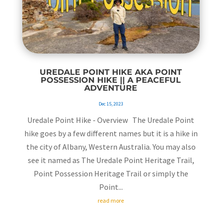
UREDALE POINT HIKE AKA POINT
POSSESSION HIKE || A PEACEFUL
ADVENTURE
Dec 15, 2023
Uredale Point Hike - Overview The Uredale Point
hike goes by a few different names but it is a hike in
the city of Albany, Western Australia. You may also
see it named as The Uredale Point Heritage Trail,
Point Possession Heritage Trail or simply the
Point...
read more