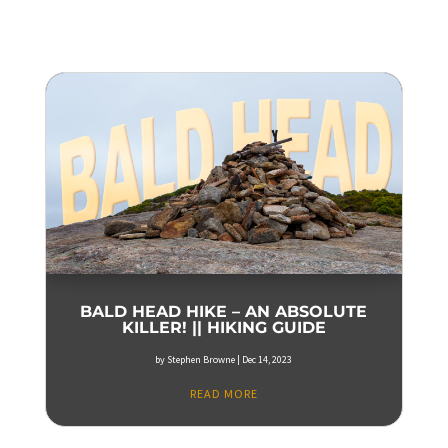
BALD HEAD HIKE – AN ABSOLUTE
KILLER! || HIKING GUIDE
by
Stephen Browne
|
Dec 14, 2023
READ MORE