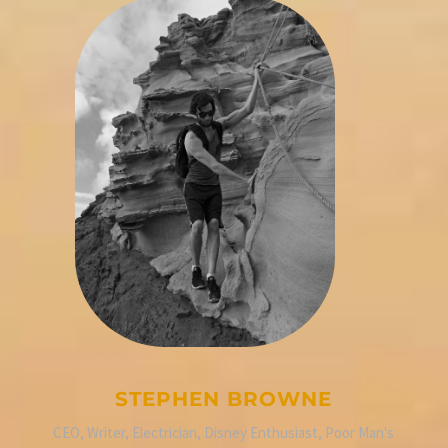
STEPHEN BROWNE
CEO, Writer, Electrician, Disney Enthusiast, Poor Man's