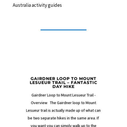
Australia activity guides
GAIRDNER LOOP TO MOUNT
LESUEUR TRAIL – FANTASTIC
DAY HIKE
Gairdner Loop to Mount Lesueur Trail -
Overview The Gairdner loop to Mount
Lesueur trail is actually made up of what can
be two separate hikes in the same area. If
you want you can simply walk up to the