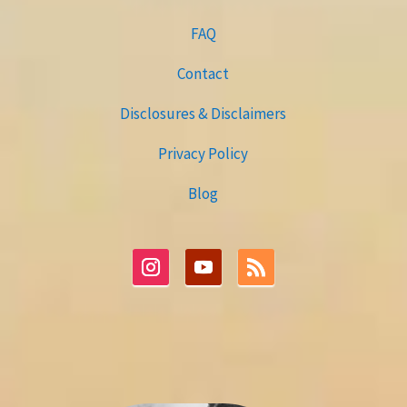
FAQ
Contact
Disclosures & Disclaimers
Privacy Policy
Blog