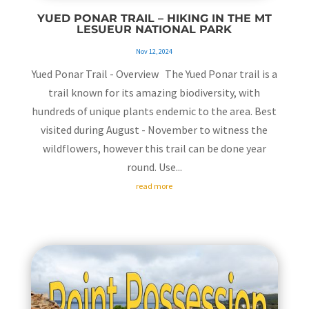
YUED PONAR TRAIL – HIKING IN THE MT
LESUEUR NATIONAL PARK
Nov 12, 2024
Yued Ponar Trail - Overview The Yued Ponar trail is a
trail known for its amazing biodiversity, with
hundreds of unique plants endemic to the area. Best
visited during August - November to witness the
wildflowers, however this trail can be done year
round. Use...
read more