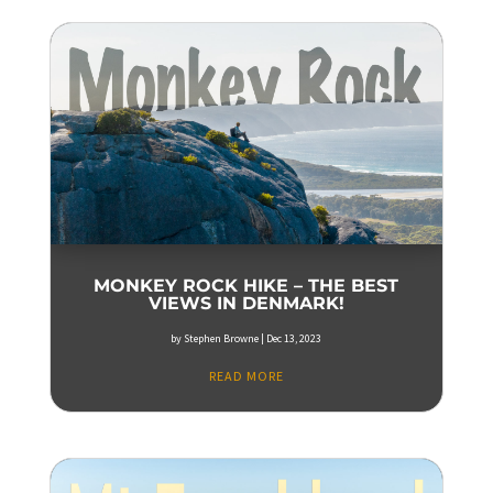
MONKEY ROCK HIKE – THE BEST
VIEWS IN DENMARK!
by
Stephen Browne
|
Dec 13, 2023
READ MORE