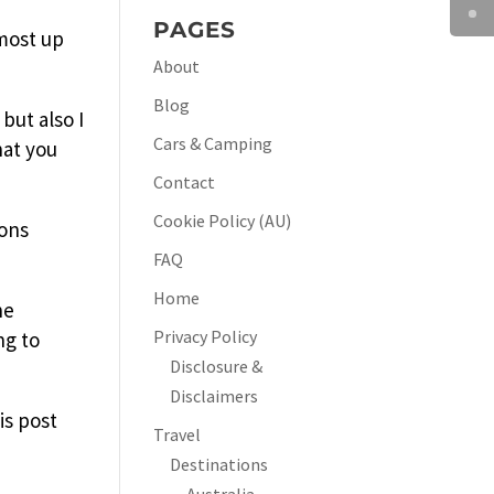
PAGES
 most up
About
Blog
but also I
Cars & Camping
hat you
Contact
Cookie Policy (AU)
ions
FAQ
Home
he
Privacy Policy
ng to
Disclosure &
Disclaimers
is post
Travel
Destinations