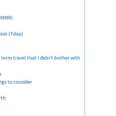
 (MMR)
ssis (Tdap)
 term travel that I didn’t bother with
s
gs to consider
rth