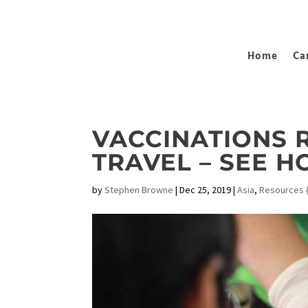
Home
Ca
VACCINATIONS 
TRAVEL – SEE 
by
Stephen Browne
|
Dec 25, 2019
|
Asia
,
Resources (