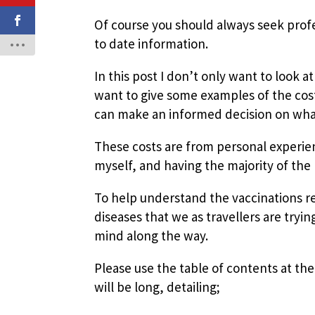
Of course you should always seek profe
to date information.
In this post I don’t only want to look a
want to give some examples of the cost
can make an informed decision on what i
These costs are from personal experien
myself, and having the majority of the 
To help understand the vaccinations req
diseases that we as travellers are tryin
mind along the way.
Please use the table of contents at the 
will be long, detailing;