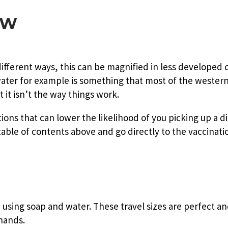
EW
fferent ways, this can be magnified in less developed 
water for example is something that most of the wester
 it isn’t the way things work.
ons that can lower the likelihood of you picking up a di
 table of contents above and go directly to the vaccinati
 using soap and water. These travel sizes are perfect an
 hands.