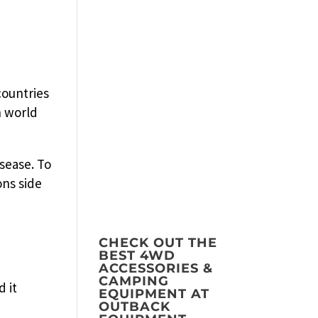
countries
n world
sease. To
ons side
CHECK OUT THE
BEST 4WD
ACCESSORIES &
CAMPING
d it
EQUIPMENT AT
OUTBACK