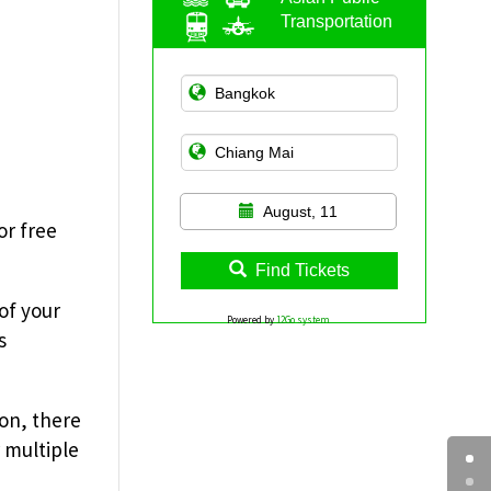
Transportation
August, 11
or free
Find Tickets
of your
Powered by
12Go system
s
ion, there
r multiple