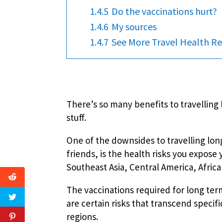
1.4.5
Do the vaccinations hurt?
1.4.6
My sources
1.4.7
See More Travel Health Re
There’s so many benefits to travelling l
stuff.
One of the downsides to travelling lon
friends, is the health risks you expose
Southeast Asia, Central America, Afric
The vaccinations required for long ter
are certain risks that transcend specifi
regions.