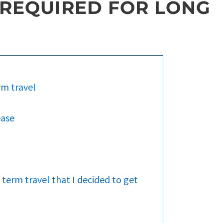
 REQUIRED FOR LONG
rm travel
ease
 term travel that I decided to get