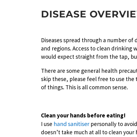
DISEASE OVERVI
Diseases spread through a number of di
and regions. Access to clean drinking 
would expect straight from the tap, but
There are some general health precauti
skip these, please feel free to use the
of things. This is all common sense.
Clean your hands before eating!
hand sanitiser
I use
personally to avoid
doesn’t take much at all to clean your