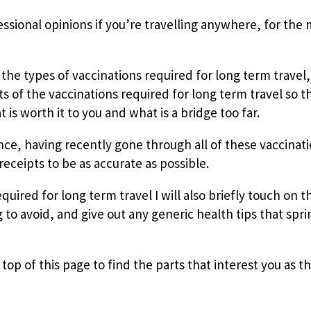
ssional opinions if you’re travelling anywhere, for the
t the types of vaccinations required for long term travel, 
s of the vaccinations required for long term travel so t
s worth it to you and what is a bridge too far.
ce, having recently gone through all of these vaccinat
receipts to be as accurate as possible.
uired for long term travel I will also briefly touch on t
g to avoid, and give out any generic health tips that spri
top of this page to find the parts that interest you as th