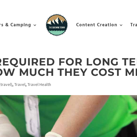
rs & Camping
Content Creation
Tr
REQUIRED FOR LONG T
HOW MUCH THEY COST M
travel)
,
Travel
,
Travel Health