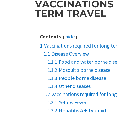
VACCINATIONS
TERM TRAVEL
hide
Contents
1
Vaccinations required for long te
1.1
Disease Overview
1.1.1
Food and water borne dis
1.1.2
Mosquito borne disease
1.1.3
People borne disease
1.1.4
Other diseases
1.2
Vaccinations required for long
1.2.1
Yellow Fever
1.2.2
Hepatitis A + Typhoid