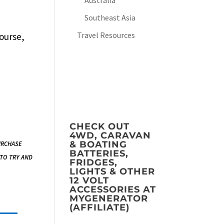
Australia
Southeast Asia
Travel Resources
course,
CHECK OUT
4WD, CARAVAN
urchase
& BOATING
BATTERIES,
 to try and
FRIDGES,
LIGHTS & OTHER
12 VOLT
ACCESSORIES AT
MYGENERATOR
(AFFILIATE)