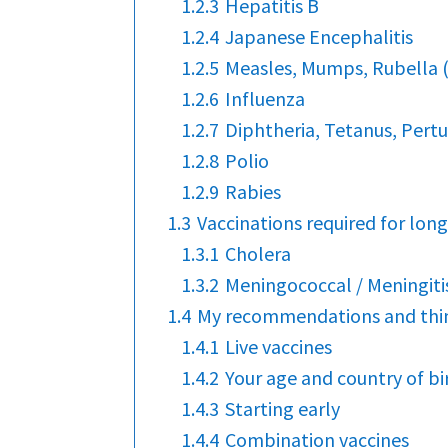
1.2.3
Hepatitis B
1.2.4
Japanese Encephalitis
1.2.5
Measles, Mumps, Rubella
1.2.6
Influenza
1.2.7
Diphtheria, Tetanus, Pertu
1.2.8
Polio
1.2.9
Rabies
1.3
Vaccinations required for long
1.3.1
Cholera
1.3.2
Meningococcal / Meningiti
1.4
My recommendations and thin
1.4.1
Live vaccines
1.4.2
Your age and country of bi
1.4.3
Starting early
1.4.4
Combination vaccines