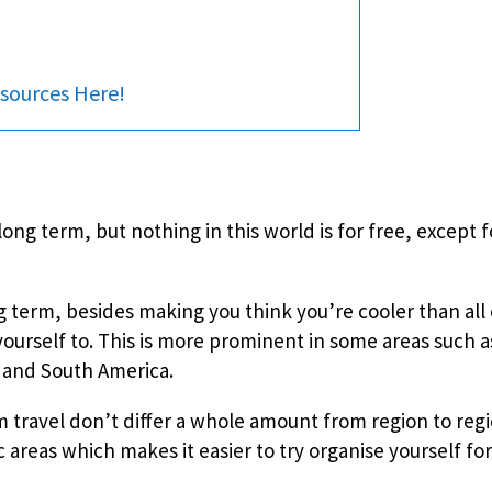
sources Here!
ong term, but nothing in this world is for free, except f
g term, besides making you think you’re cooler than all 
 yourself to. This is more prominent in some areas such a
a and South America.
m travel don’t differ a whole amount from region to reg
c areas which makes it easier to try organise yourself fo