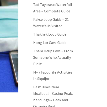
Tad Tayicseua Waterfall
Area – Complete Guide
Pakse Loop Guide – 21
Waterfalls Visited
Thakhek Loop Guide
Kong Lor Cave Guide
Tham Heup Cave – From
Someone Who Actually
Did it
My 7 Favourite Activities
In Siquijor!
Best Hikes Near
Moalboal – Casino Peak,
Kandungaw Peak and
Osmeña Peak