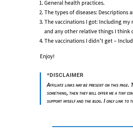
General health practices.
The types of diseases: Descriptions 
The vaccinations I got: Including my 
and any other relative things I think o
The vaccinations I didn’t get – Incl
Enjoy!
*DISCLAIMER
Affiliate links may be present on this page.
something, then they will offer me a tiny co
support myself and the blog. I only link to 