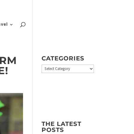
About
Blog
Contact
FAQ
avel
ERM
CATEGORIES
E!
Categories
THE LATEST
POSTS