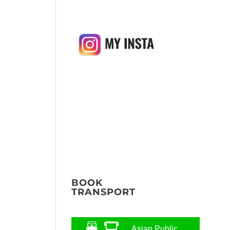
BOOK
TRANSPORT
Asian Public