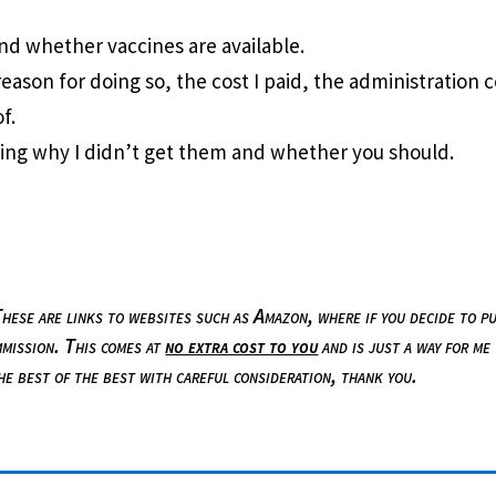
and whether vaccines are available.
reason for doing so, the cost I paid, the administration 
f.
uding why I didn’t get them and whether you should.
 These are links to websites such as Amazon, where if you decide to p
mmission. This comes at
no extra cost to you
and is just a way for me
the best of the best with careful consideration, thank you.