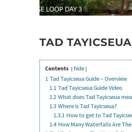
TAD TAYICSEUA
hide
Contents
1
Tad Tayicseua Guide – Overview
1.1
Tad Tayicseua Guide Video
1.2
What does Tad Tayicseua me
1.3
Where is Tad Tayicseua?
1.3.1
How to get to Tad Tayicse
1.4
How Many Waterfalls Are The