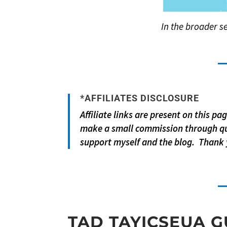
In the broader se
*AFFILIATES DISCLOSURE
Affiliate links are present on this p
make a small commission through qu
support myself and the blog. Thank 
TAD TAYICSEUA G