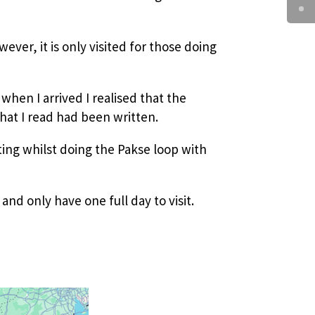
wever, it is only visited for those doing
when I arrived I realised that the
hat I read had been written.
iting whilst doing the Pakse loop with
 and only have one full day to visit.