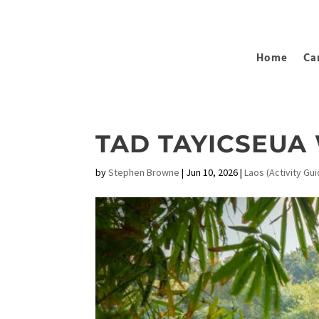
Home
Ca
TAD TAYICSEUA
by
Stephen Browne
|
Jun 10, 2026
|
Laos (Activity Gui