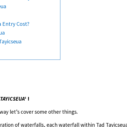
eua
 Entry Cost?
ua
Tayicseua
 TAYICSEUA
‘ !
 way let’s cover some other things.
tration of waterfalls, each waterfall within Tad Tayicse