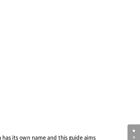
ua has its own name and this guide aims