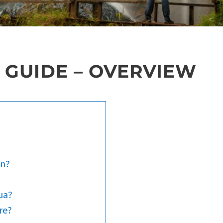
 GUIDE – OVERVIEW
an?
ua?
re?