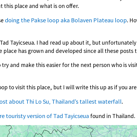
 this place and what is on offer.
doing the Pakse loop aka Bolaven Plateau loop
ose
. Ho
Tad Tayicseua. I had read up about it, but unfortunately 
he place has grown and developed since all these posts t
o try and make this easier for the next person who is vis
 to visit this place, but I will write this up as if you are
post about Thi Lo Su, Thailand’s tallest waterfall
.
re touristy version of Tad Tayicseua
found in Thailand.