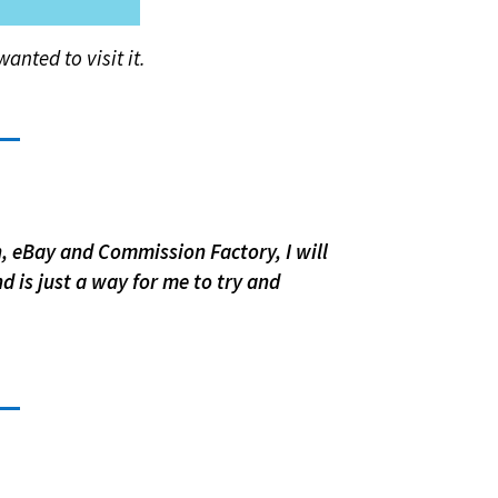
anted to visit it.
n, eBay and Commission Factory, I will
d is just a way for me to try and