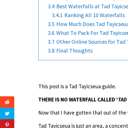
3.4
Best Waterfalls at Tad Tayics
3.4.1
Ranking All 10 Waterfalls
3.5
How Much Does Tad Tayicseua
3.6
What To Pack For Tad Tayicse
3.7
Other Online Sources for Tad 
3.8
Final Thoughts
This post is a Tad Tayicseua guide.
THERE IS NO WATERFALL CALLED ‘
TAD
Now that I have gotten that out of the
Tad Tayicseua is just an area, a concen