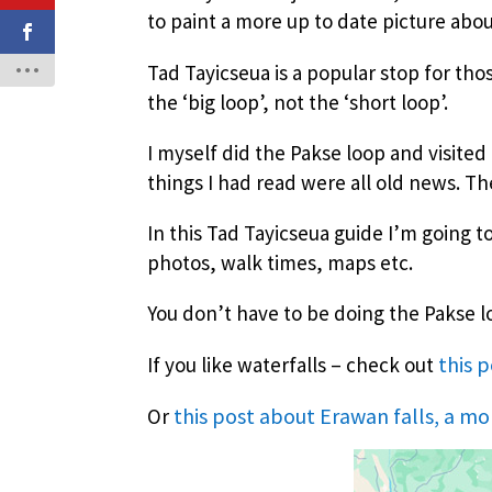
to paint a more up to date picture about
Tad Tayicseua is a popular stop for th
the ‘big loop’, not the ‘short loop’.
I myself did the Pakse loop and visited 
things I had read were all old news. T
In this Tad Tayicseua guide I’m going t
photos, walk times, maps etc.
You don’t have to be doing the Pakse loop
this 
If you like waterfalls – check out
this post about Erawan falls, a mo
Or