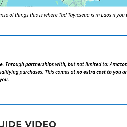
nse of things this is where Tad Tayicseua is in Laos if you w
age. Through partnerships with, but not limited to: Amazo
alifying purchases. This comes at
no extra cost to you
an
you.
UIDE VIDEO