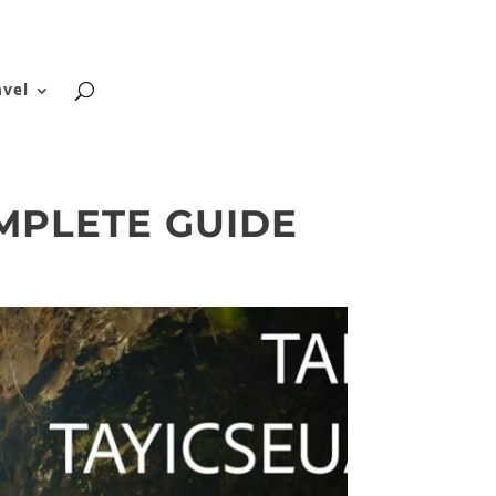
About
Blog
Contact
FAQ
avel
MPLETE GUIDE