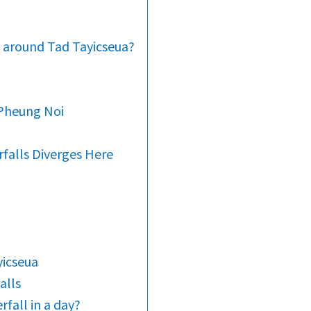
k around Tad Tayicseua?
 Pheung Noi
falls Diverges Here
yicseua
alls
rfall in a day?