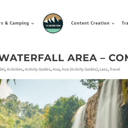
rs & Camping
Content Creation
Tr
 WATERFALL AREA – CO
de)
,
Activities
,
Activity Guides
,
Asia
,
Asia (Activity Guides)
,
Laos
,
Travel