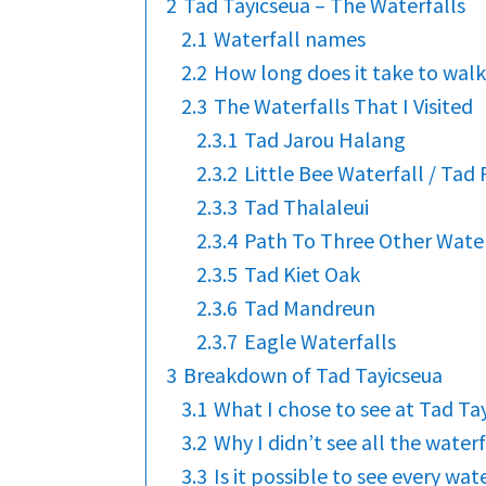
2
Tad Tayicseua – The Waterfalls
2.1
Waterfall names
2.2
How long does it take to wal
2.3
The Waterfalls That I Visited
2.3.1
Tad Jarou Halang
2.3.2
Little Bee Waterfall / Tad
2.3.3
Tad Thalaleui
2.3.4
Path To Three Other Water
2.3.5
Tad Kiet Oak
2.3.6
Tad Mandreun
2.3.7
Eagle Waterfalls
3
Breakdown of Tad Tayicseua
3.1
What I chose to see at Tad Ta
3.2
Why I didn’t see all the waterf
3.3
Is it possible to see every wate