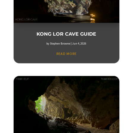
KONG LOR CAVE GUIDE
by
Stephen Browne
|
Jun 4, 2026
READ MORE