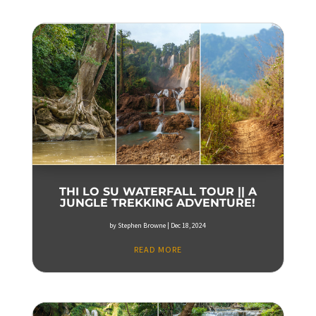
THI LO SU WATERFALL TOUR || A
JUNGLE TREKKING ADVENTURE!
by
Stephen Browne
|
Dec 18, 2024
READ MORE