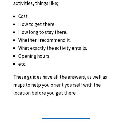
activities, things like;
Cost.
How to get there.
How long to stay there.
Whether I recommend it.
What exactly the activity entails.
Opening hours
etc.
These guides have all the answers, as well as
maps to help you orient yourself with the
location before you get there.