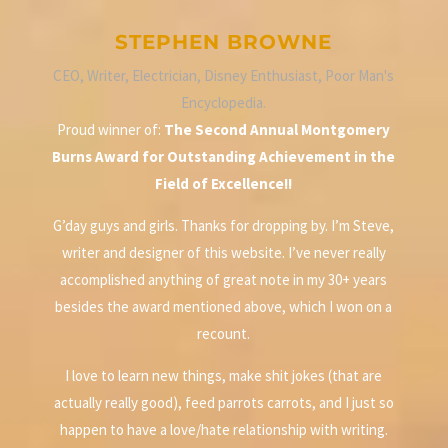
STEPHEN BROWNE
CEO, Writer, Electrician, Disney Enthusiast, Poor Man's
Encyclopedia.
Proud winner of:
The Second Annual Montgomery
Burns Award for Outstanding Achievement in the
Field of Excellence!!
G’day guys and girls. Thanks for dropping by. I’m Steve,
writer and designer of this website. I’ve never really
accomplished anything of great note in my 30+ years
besides the award mentioned above, which I won on a
recount.
I love to learn new things, make shit jokes (that are
actually really good), feed parrots carrots, and I just so
happen to have a love/hate relationship with writing.