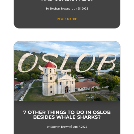
by
Stephen Browne
|
Jun 28, 2025
READ MORE
7 OTHER THINGS TO DO IN OSLOB
BESIDES WHALE SHARKS?
by
Stephen Browne
|
Jun 7, 2025