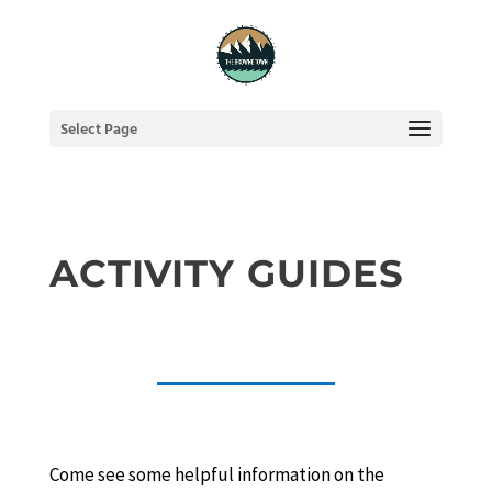
Select Page
ACTIVITY GUIDES
Come see some helpful information on the