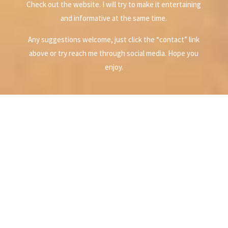
Check out the website. I will try to make it entertaining
and informative at the same time.
Any suggestions welcome, just click the “contact” link
above or try reach me through social media. Hope you
enjoy.