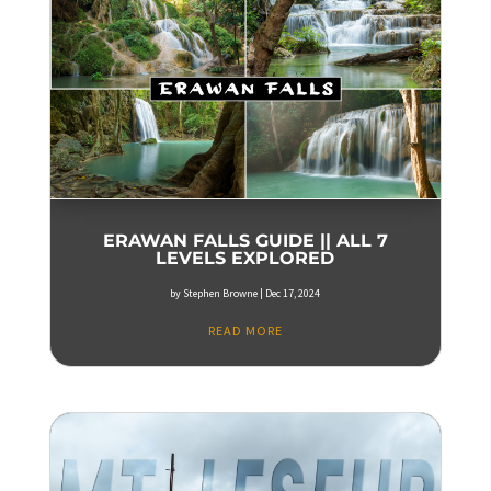
ERAWAN FALLS GUIDE || ALL 7
LEVELS EXPLORED
by
Stephen Browne
|
Dec 17, 2024
READ MORE