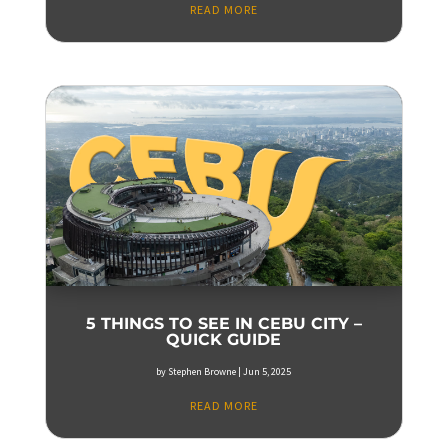
READ MORE
5 THINGS TO SEE IN CEBU CITY –
QUICK GUIDE
by
Stephen Browne
|
Jun 5, 2025
READ MORE