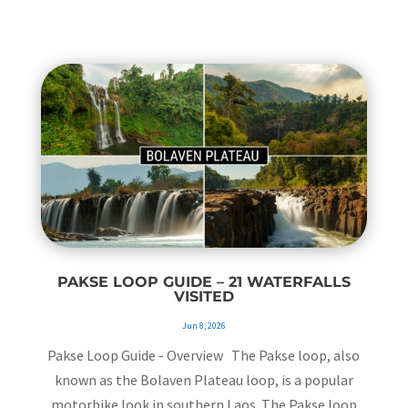
PAKSE LOOP GUIDE – 21 WATERFALLS
VISITED
Jun 8, 2026
Pakse Loop Guide - Overview The Pakse loop, also
known as the Bolaven Plateau loop, is a popular
motorbike look in southern Laos. The Pakse loop