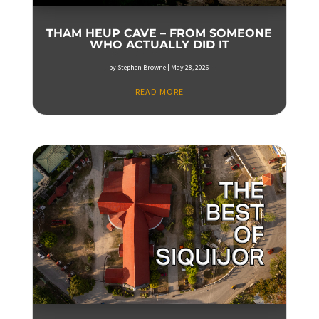
THAM HEUP CAVE – FROM SOMEONE
WHO ACTUALLY DID IT
by
Stephen Browne
|
May 28, 2026
READ MORE