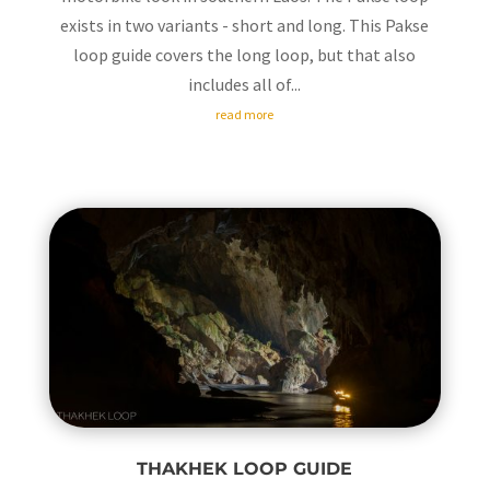
exists in two variants - short and long. This Pakse
loop guide covers the long loop, but that also
includes all of...
read more
THAKHEK LOOP GUIDE