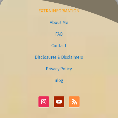
EXTRA INFORMATION
About Me
FAQ
Contact
Disclosures & Disclaimers
Privacy Policy
Blog