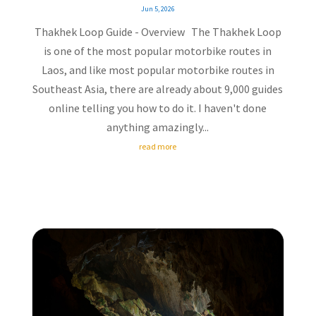
Jun 5, 2026
Thakhek Loop Guide - Overview The Thakhek Loop
is one of the most popular motorbike routes in
Laos, and like most popular motorbike routes in
Southeast Asia, there are already about 9,000 guides
online telling you how to do it. I haven't done
anything amazingly...
read more