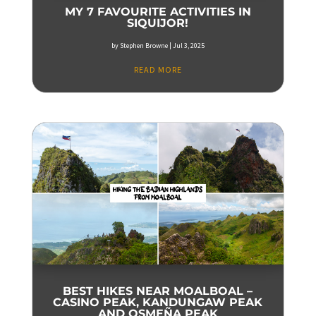
MY 7 FAVOURITE ACTIVITIES IN
SIQUIJOR!
by
Stephen Browne
|
Jul 3, 2025
READ MORE
BEST HIKES NEAR MOALBOAL –
CASINO PEAK, KANDUNGAW PEAK
AND OSMEÑA PEAK