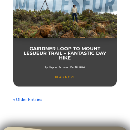
GAIRDNER LOOP TO MOUNT
LESUEUR TRAIL – FANTASTIC DAY
HIKE
by
Stephen Browne
|
Dec 10, 2024
READ MORE
« Older Entries