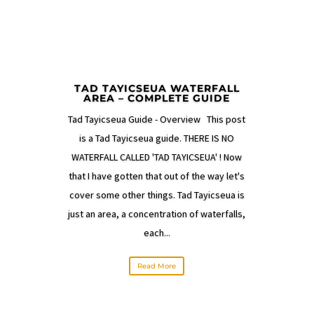
TAD TAYICSEUA WATERFALL
AREA – COMPLETE GUIDE
Tad Tayicseua Guide - Overview This post
is a Tad Tayicseua guide. THERE IS NO
WATERFALL CALLED 'TAD TAYICSEUA' ! Now
that I have gotten that out of the way let's
cover some other things. Tad Tayicseua is
just an area, a concentration of waterfalls,
each...
Read More