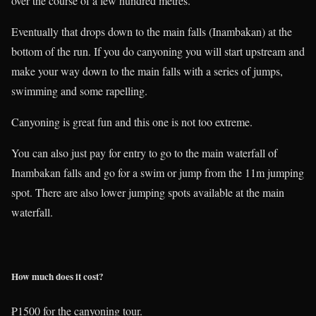
over the course of a few hundred metres.
Eventually that drops down to the main falls (Inambakan) at the
bottom of the run. If you do canyoning you will start upstream and
make your way down to the main falls with a series of jumps,
swimming and some rapelling.
Canyoning is great fun and this one is not too extreme.
You can also just pay for entry to go to the main waterfall of
Inambakan falls and go for a swim or jump from the 11m jumping
spot. There are also lower jumping spots available at the main
waterfall.
How much does it cost?
₱1500 for the canyoning tour.