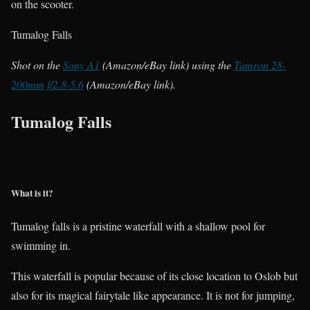
on the scooter.
Tumalog Falls
Shot on the
Sony A1
(Amazon/eBay link) using the
Tamron 28-
200mm f/2.8-5.6
(Amazon/eBay link).
Tumalog Falls
What is it?
Tumalog falls is a pristine waterfall with a shallow pool for
swimming in.
This waterfall is popular because of its close location to Oslob but
also for its magical fairytale like appearance. It is not for jumping,