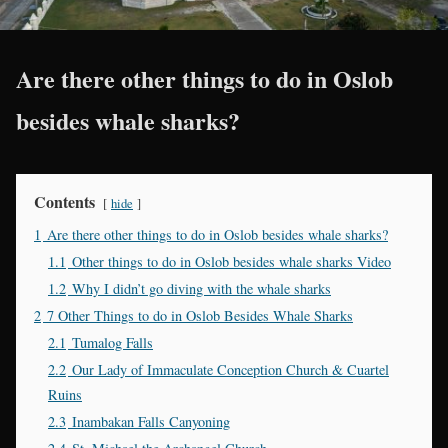
Are there other things to do in Oslob
besides whale sharks?
Contents
hide
1
Are there other things to do in Oslob besides whale sharks?
1.1
Other things to do in Oslob besides whale sharks Video
1.2
Why I didn’t go diving with the whale sharks
2
7 Other Things to do in Oslob Besides Whale Sharks
2.1
Tumalog Falls
2.2
Our Lady of Immaculate Conception Church & Cuartel
Ruins
2.3
Inambakan Falls Canyoning