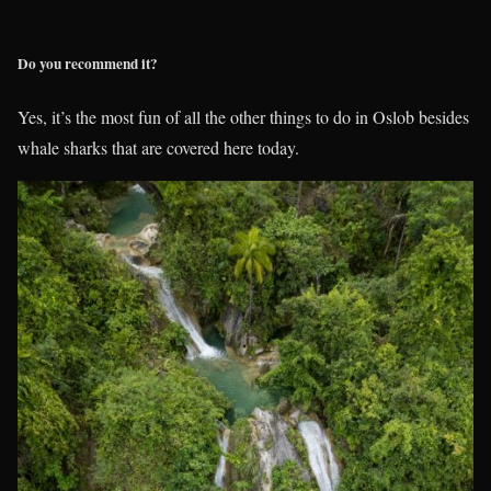
Do you recommend it?
Yes, it’s the most fun of all the other things to do in Oslob besides
whale sharks that are covered here today.