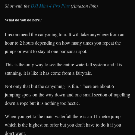
Shot with the
DJI Mini 4 Pro Plus
(Amazon link).
What do you do here?
I recommend the canyoning tour. It will take anywhere from an
hour to 2 hours depending on how many times you repeat the
jumps or want to stay at one particular spot.
This is the only way to see the entire waterfall system and it is
stunning, it is like it has come from a fairytale.
Not only that but the canyoning is fun. There are about 6
jumping spots on the way down and one small section of rapelling
down a rope but it is nothing too hectic.
When you get to the main waterfall there is an 11 metre jump
which is the highest on offer but you don’t have to do it if you
don’t want.