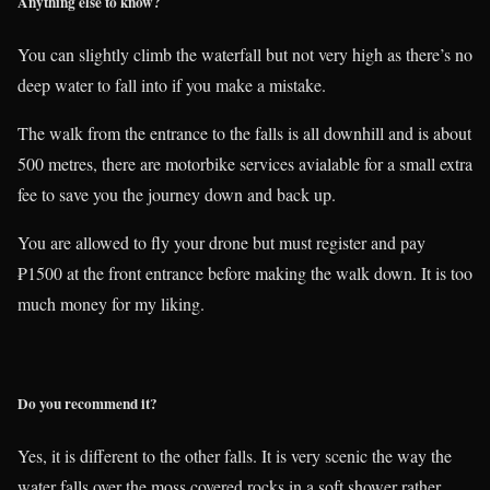
Anything else to know?
You can slightly climb the waterfall but not very high as there’s no
deep water to fall into if you make a mistake.
The walk from the entrance to the falls is all downhill and is about
500 metres, there are motorbike services avialable for a small extra
fee to save you the journey down and back up.
You are allowed to fly your drone but must register and pay
₱1500 at the front entrance before making the walk down. It is too
much money for my liking.
Do you recommend it?
Yes, it is different to the other falls. It is very scenic the way the
water falls over the moss covered rocks in a soft shower rather