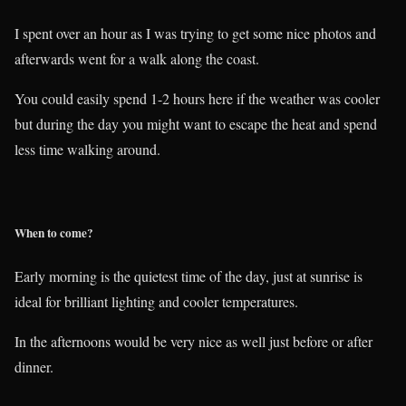
I spent over an hour as I was trying to get some nice photos and
afterwards went for a walk along the coast.
You could easily spend 1-2 hours here if the weather was cooler
but during the day you might want to escape the heat and spend
less time walking around.
When to come?
Early morning is the quietest time of the day, just at sunrise is
ideal for brilliant lighting and cooler temperatures.
In the afternoons would be very nice as well just before or after
dinner.