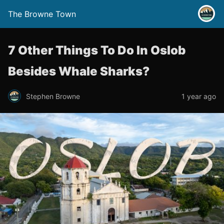
The Browne Town
7 Other Things To Do In Oslob
Besides Whale Sharks?
Stephen Browne
1 year ago