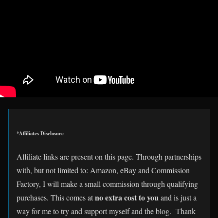
*Affiliates Disclosure
Affiliate links are present on this page. Through partnerships
with, but not limited to: Amazon, eBay and Commission
Factory, I will make a small commission through qualifying
no extra cost to you
purchases. This comes at
and is just a
way for me to try and support myself and the blog. Thank