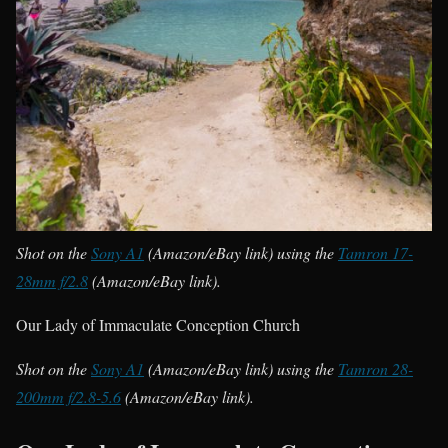
Shot on the
Sony A1
(Amazon/eBay link) using the
Tamron 17-
28mm f/2.8
(Amazon/eBay link).
Our Lady of Immaculate Conception Church
Shot on the
Sony A1
(Amazon/eBay link) using the
Tamron 28-
200mm f/2.8-5.6
(Amazon/eBay link).