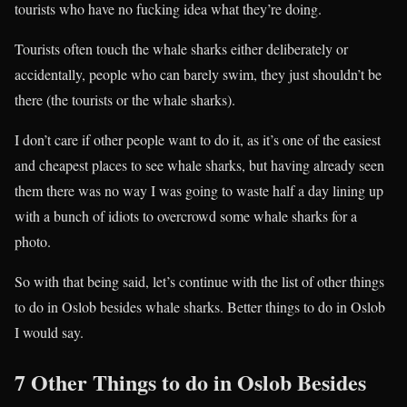
tourists who have no fucking idea what they’re doing.
Tourists often touch the whale sharks either deliberately or
accidentally, people who can barely swim, they just shouldn’t be
there (the tourists or the whale sharks).
I don’t care if other people want to do it, as it’s one of the easiest
and cheapest places to see whale sharks, but having already seen
them there was no way I was going to waste half a day lining up
with a bunch of idiots to overcrowd some whale sharks for a
photo.
So with that being said, let’s continue with the list of other things
to do in Oslob besides whale sharks. Better things to do in Oslob
I would say.
7 Other Things to do in Oslob Besides