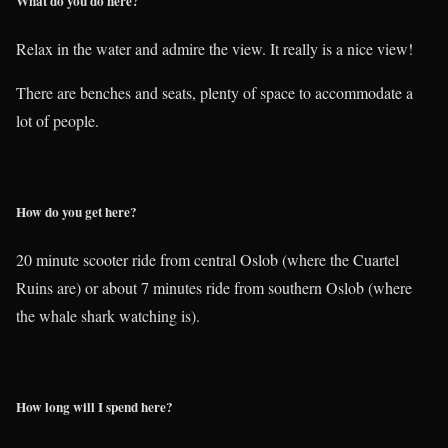
What do you do here?
Relax in the water and admire the view. It really is a nice view!
There are benches and seats, plenty of space to accommodate a
lot of people.
How do you get here?
20 minute scooter ride from central Oslob (where the Cuartel
Ruins are) or about 7 minutes ride from southern Oslob (where
the whale shark watching is).
How long will I spend here?