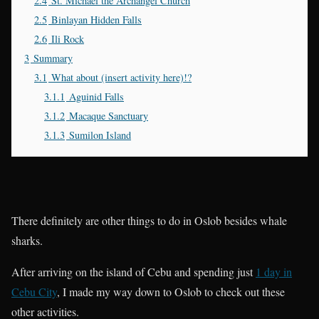
2.4
St. Michael the Archangel Church
2.5
Binlayan Hidden Falls
2.6
Ili Rock
3
Summary
3.1
What about (insert activity here)!?
3.1.1
Aguinid Falls
3.1.2
Macaque Sanctuary
3.1.3
Sumilon Island
There definitely are other things to do in Oslob besides whale
sharks.
After arriving on the island of Cebu and spending just
1 day in
Cebu City
, I made my way down to Oslob to check out these
other activities.