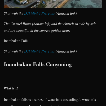
Shot with the
DJI Mini 4 Pro Plus
(Amazon link).
The Cuartel Ruins (bottom left) and the church sit side by side
and are beautiful in the sunrise golden hour.
Inambakan Falls
Shot with the
DJI Mini 4 Pro Plus
(Amazon link).
Inambakan Falls Canyoning
What is it?
Inambakan falls is a series of waterfalls cascading downwards