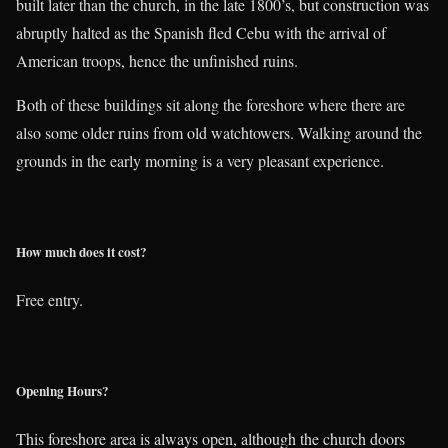
built later than the church, in the late 1800’s, but construction was
abruptly halted as the Spanish fled Cebu with the arrival of
American troops, hence the unfinished ruins.
Both of these buildings sit along the foreshore where there are
also some older ruins from old watchtowers. Walking around the
grounds in the early morning is a very pleasant experience.
How much does it cost?
Free entry.
Opening Hours?
This foreshore area is always open, although the church doors