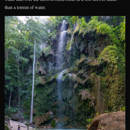
than a torrent of water.