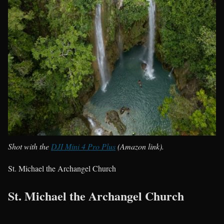
Shot with the
DJI Mini 4 Pro Plus
(Amazon link).
St. Michael the Archangel Church
St. Michael the Archangel Church