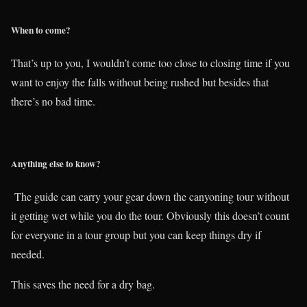
When to come?
That’s up to you, I wouldn’t come too close to closing time if you
want to enjoy the falls without being rushed but besides that
there’s no bad time.
Anything else to know?
The guide can carry your gear down the canyoning tour without
it getting wet while you do the tour. Obviously this doesn’t count
for everyone in a tour group but you can keep things dry if
needed.
This saves the need for a dry bag.