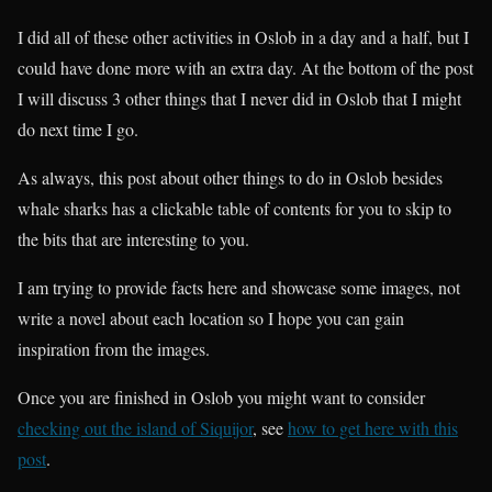
I did all of these other activities in Oslob in a day and a half, but I
could have done more with an extra day. At the bottom of the post
I will discuss 3 other things that I never did in Oslob that I might
do next time I go.
As always, this post about other things to do in Oslob besides
whale sharks has a clickable table of contents for you to skip to
the bits that are interesting to you.
I am trying to provide facts here and showcase some images, not
write a novel about each location so I hope you can gain
inspiration from the images.
Once you are finished in Oslob you might want to consider
checking out the island of Siquijor
, see
how to get here with this
post
.