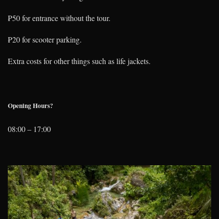
₱50 for entrance without the tour.
₱20 for scooter parking.
Extra costs for other things such as life jackets.
Opening Hours?
08:00 – 17:00