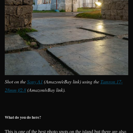
Shot on the
Sony A1
(Amazon/eBay link) using the
Tamron 17-
28mm f/2.8
(Amazon/eBay link).
What do you do here?
This is one of the best photo spots on the island but there are also