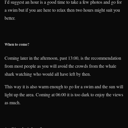
I’d suggest an hour is a good time to take a few photos and go for
a swim but if you are here to relax then two hours might suit you
better.
When to come?
Coming later in the afternoon, past 13:00, is the recommendation
from most people as you will avoid the crowds from the whale
shark watching who would all have left by then.
This way it is also warm enough to go for a swim and the sun will
light up the area. Coming at 06:00 it is too dark to enjoy the views
as much.