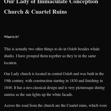
Our Lady of Immaculate Conception
Church & Cuartel Ruins
What is it?
This is actually two other things to do in Oslob besides whale
sharks. I have grouped them together as they’re in the same
location.
Our Lady church is located in central Oslob and was built in the
19th century, with construction starting in 1830 and finishing in
1848. It has a neo-classical design and is very picturesque during
sunrise as the sun lights up the white facade.
Across the road from the church are the Cuartel ruins, which were