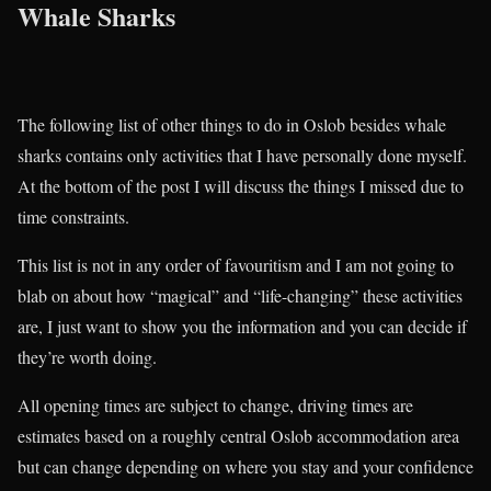
Whale Sharks
The following list of other things to do in Oslob besides whale
sharks contains only activities that I have personally done myself.
At the bottom of the post I will discuss the things I missed due to
time constraints.
This list is not in any order of favouritism and I am not going to
blab on about how “magical” and “life-changing” these activities
are, I just want to show you the information and you can decide if
they’re worth doing.
All opening times are subject to change, driving times are
estimates based on a roughly central Oslob accommodation area
but can change depending on where you stay and your confidence