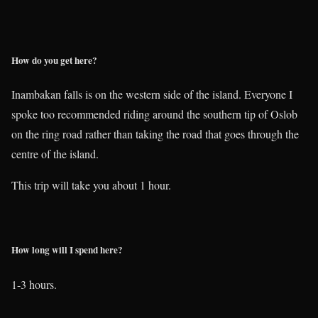
How do you get here?
Inambakan falls is on the western side of the island. Everyone I
spoke too recommended riding around the southern tip of Oslob
on the ring road rather than taking the road that goes through the
centre of the island.
This trip will take you about 1 hour.
How long will I spend here?
1-3 hours.