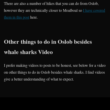
There are also a number of hikes that you can do from Oslob,
however they are technically closer to Moalboal so
I have covered
them in this post
here.
Other things to do in Oslob besides
whale sharks Video
I prefer making videos to posts to be honest, see below for a video
on other things to do in Oslob besides whale sharks. I find videos
give a better understanding of what to expect.