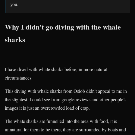
you.
Why I didn’t go diving with the whale
sharks
I have dived with whale sharks before, in more natural
circumstances.
This diving with whale sharks from Oslob didn’t appeal to me in
the slightest. I could see from google reviews and other people’s
images it is just an overcrowded load of crap.
The whale sharks are funnelled into the area with food, it is
unnatural for them to be there, they are surrounded by boats and