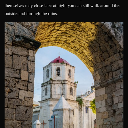
themselves may close later at night you can still walk around the
outside and through the ruins.