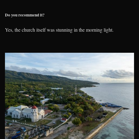
Do you recommend it?
Yes, the church itself was stunning in the morning light.