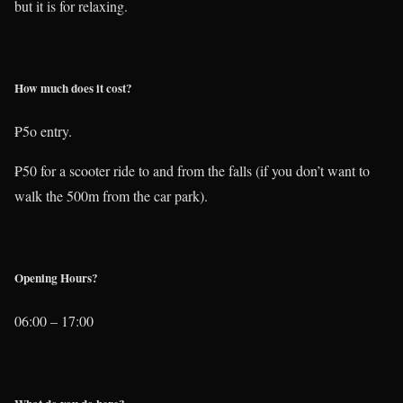
but it is for relaxing.
How much does it cost?
₱5o entry.
₱50 for a scooter ride to and from the falls (if you don’t want to
walk the 500m from the car park).
Opening Hours?
06:00 – 17:00