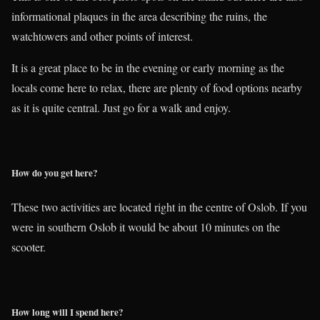
informational plaques in the area describing the ruins, the
watchtowers and other points of interest.
It is a great place to be in the evening or early morning as the
locals come here to relax, there are plenty of food options nearby
as it is quite central. Just go for a walk and enjoy.
How do you get here?
These two activities are located right in the centre of Oslob. If you
were in southern Oslob it would be about 10 minutes on the
scooter.
How long will I spend here?