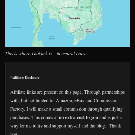
This is where Thakhek is – in central Laos.
*Affiliates Disclosure
Affiliate links are present on this page. Through partnerships
with, but not limited to: Amazon, eBay and Commission
Factory, I will make a small commission through qualifying
no extra cost to you
purchases. This comes at
and is just a
way for me to try and support myself and the blog. Thank
you.