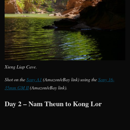
Xieng Liap Cave.
Shot on the
Sony A1
(Amazon/eBay link) using the
Sony 16-
35mm GM II
(Amazon/eBay link).
Day 2 – Nam Theun to Kong Lor