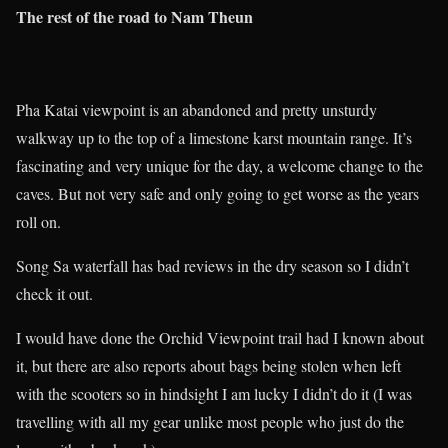
The rest of the road to Nam Theun
Pha Katai viewpoint is an abandoned and pretty unsturdy
walkway up to the top of a limestone karst mountain range. It’s
fascinating and very unique for the day, a welcome change to the
caves. But not very safe and only going to get worse as the years
roll on.
Song Sa waterfall has bad reviews in the dry season so I didn’t
check it out.
I would have done the Orchid Viewpoint trail had I known about
it, but there are also reports about bags being stolen when left
with the scooters so in hindsight I am lucky I didn’t do it (I was
travelling with all my gear unlike most people who just do the