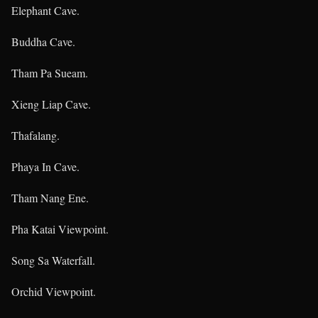
Elephant Cave.
Buddha Cave.
Tham Pa Sueam.
Xieng Liap Cave.
Thafalang.
Phaya In Cave.
Tham Nang Ene.
Pha Katai Viewpoint.
Song Sa Waterfall.
Orchid Viewpoint.