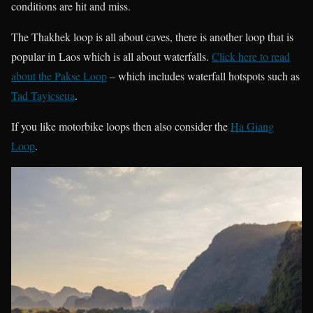
conditions are hit and miss.
The Thakhek loop is all about caves, there is another loop that is
popular in Laos which is all about waterfalls.
Click here to read
about the Pakse Loop
– which includes waterfall hotspots such as
Tad Tayicseua
.
If you like motorbike loops then also consider the
Ha Giang
Loop
.