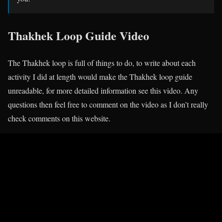
Thakhek Loop Guide Video
The Thakhek loop is full of things to do, to write about each
activity I did at length would make the Thakhek loop guide
unreadable, for more detailed information see this video. Any
questions then feel free to comment on the video as I don’t really
check comments on this website.