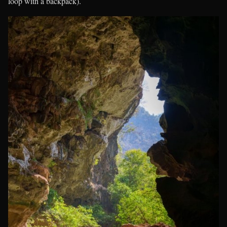
loop with a backpack).