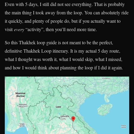
Even with 5 days, I still did not see everything. That is probably
the main thing I took away from the loop. You can absolutely ride
it quickly, and plenty of people do, but if you actually want to
visit
every
“activity”, then you’ll need more time.
So this Thakhek loop guide is not meant to be the perfect,
definitive Thakhek Loop itinerary. It is my actual 5 day route,
what I thought was worth it, what I would skip, what I missed,
and how I would think about planning the loop if I did it again.