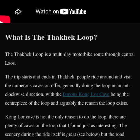
What Is The Thakhek Loop?
The Thakhek Loop is a multi-day motorbike route through central
Laos.
The trip starts and ends in Thakhek, people ride around and visit
the numerous caves on offer, generally doing the loop in an anti-
clockwise direction, with the
famous Kong Lor Cave
being the
centrepiece of the loop and arguably the reason the loop exists.
Kong Lor cave is not the only reason to do the loop, there are
plenty of caves on the loop that I found just as interesting. The
scenery during the ride itself is great (see below) but the road