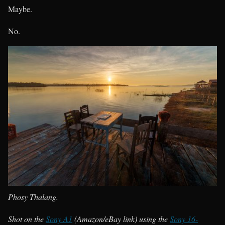
Maybe.
No.
Phosy Thalang.
Shot on the
Sony A1
(Amazon/eBay link) using the
Sony 16-