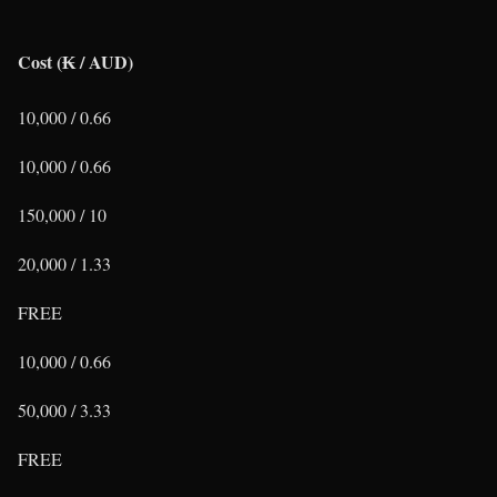
Cost (₭ / AUD)
10,000 / 0.66
10,000 / 0.66
150,000 / 10
20,000 / 1.33
FREE
10,000 / 0.66
50,000 / 3.33
FREE