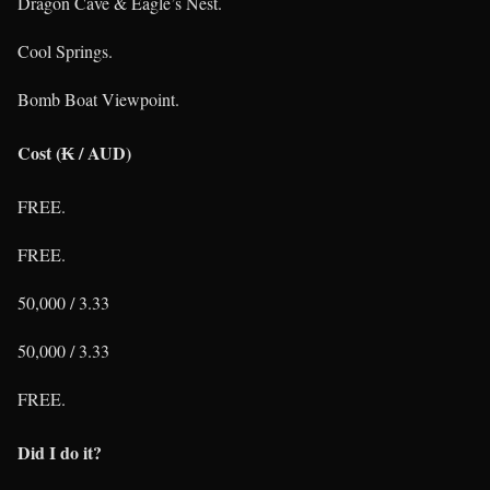
Dragon Cave & Eagle’s Nest.
Cool Springs.
Bomb Boat Viewpoint.
Cost (₭ / AUD)
FREE.
FREE.
50,000 / 3.33
50,000 / 3.33
FREE.
Did I do it?