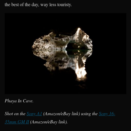
the best of the day, way less touristy.
Phaya In Cave.
Shot on the
Sony A1
(Amazon/eBay link) using the
Sony 16-
35mm GM II
(Amazon/eBay link).