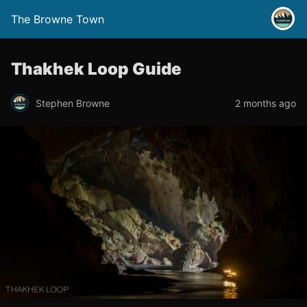
The Browne Town
Thakhek Loop Guide
Stephen Browne
2 months ago