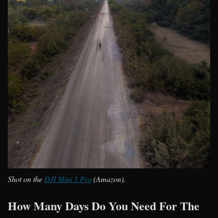
Shot on the
DJI Mini 5 Pro
(Amazon).
How Many Days Do You Need For The