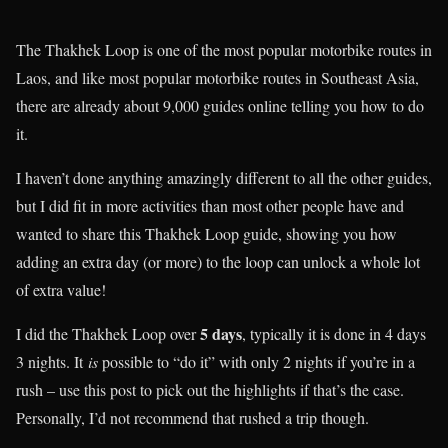
The Thakhek Loop is one of the most popular motorbike routes in
Laos, and like most popular motorbike routes in Southeast Asia,
there are already about 9,000 guides online telling you how to do
it.
I haven’t done anything amazingly different to all the other guides,
but I did fit in more activities than most other people have and
wanted to share this Thakhek Loop guide, showing you how
adding an extra day (or more) to the loop can unlock a whole lot
of extra value!
5 days
I did the Thakhek Loop over
, typically it is done in 4 days
3 nights. It
is
possible to “do it” with only 2 nights if you’re in a
rush – use this post to pick out the highlights if that’s the case.
Personally, I’d not recommend that rushed a trip though.