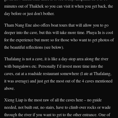
minutes out of Thakhek so you can visit it when you get back, the
day before or just don’t bother.
Tham Nang Ene also offers boat tours that will allow you to go
deeper into the cave, but this will take more time. Phaya In is cool
for the experience but more so for those who want to get photos of
the beautiful reflections (see below).
Thafalang is not a cave, it is like a day-stop area along the river
with bungalows etc. Personally I’d invest more time into the
caves, eat at a roadside restaurant somewhere (I ate at Thafalang,
it was average) and just get the most out of the 4 caves mentioned
above.
Xieng Liap is the most raw of all the caves here – no guide
needed, not built out, no stairs, have to climb over rocks or wade
through the river if you want to get to the other entrance. One of