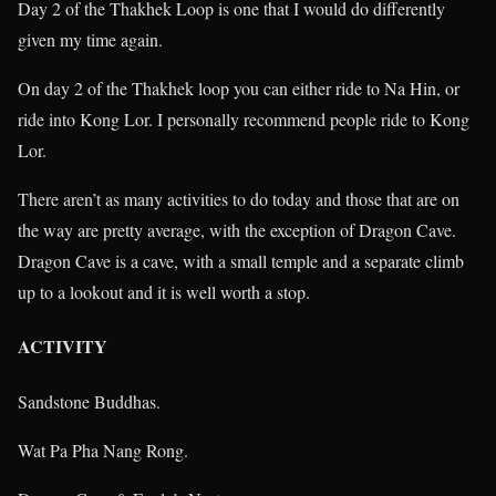
Day 2 of the Thakhek Loop is one that I would do differently
given my time again.
On day 2 of the Thakhek loop you can either ride to Na Hin, or
ride into Kong Lor. I personally recommend people ride to Kong
Lor.
There aren’t as many activities to do today and those that are on
the way are pretty average, with the exception of Dragon Cave.
Dragon Cave is a cave, with a small temple and a separate climb
up to a lookout and it is well worth a stop.
ACTIVITY
Sandstone Buddhas.
Wat Pa Pha Nang Rong.