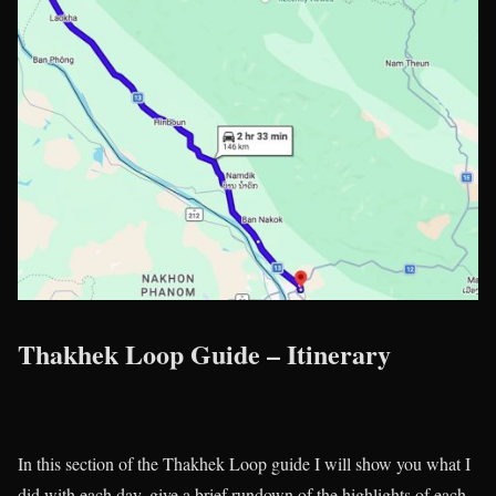
Thakhek Loop Guide – Itinerary
In this section of the Thakhek Loop guide I will show you what I
did with each day, give a brief rundown of the highlights of each