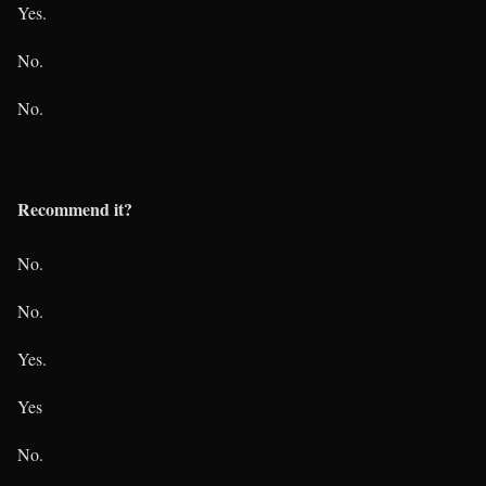
Yes.
No.
No.
Recommend it?
No.
No.
Yes.
Yes
No.