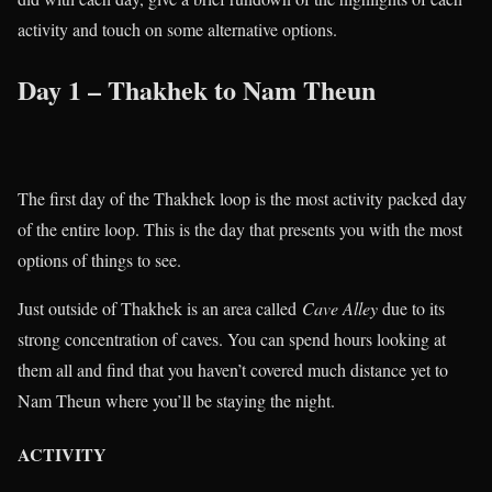
activity and touch on some alternative options.
Day 1 – Thakhek to Nam Theun
The first day of the Thakhek loop is the most activity packed day
of the entire loop. This is the day that presents you with the most
options of things to see.
Just outside of Thakhek is an area called
Cave Alley
due to its
strong concentration of caves. You can spend hours looking at
them all and find that you haven’t covered much distance yet to
Nam Theun where you’ll be staying the night.
ACTIVITY