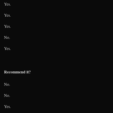
Yes.
Yes.
Yes.
No.
Yes.
Recommend it?
No.
No.
Yes.