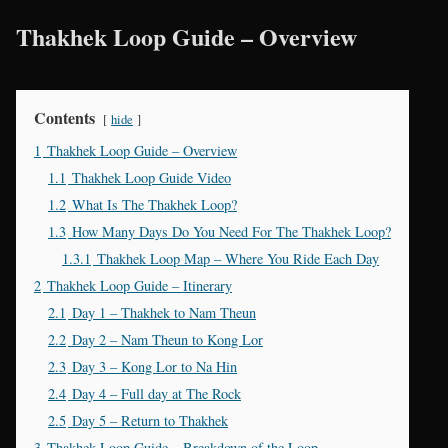
Thakhek Loop Guide – Overview
Contents
hide
1
Thakhek Loop Guide – Overview
1.1
Thakhek Loop Guide Video
1.2
What Is The Thakhek Loop?
1.3
How Many Days Do You Need For The Thakhek Loop?
1.3.1
Thakhek Loop Map – Where You Ride Each Day
2
Thakhek Loop Guide – Itinerary
2.1
Day 1 – Thakhek to Nam Theun
2.2
Day 2 – Nam Theun to Kong Lor
2.3
Day 3 – Kong Lor to Na Hin
2.4
Day 4 – Full day at The Rock
2.5
Day 5 – Return to Thakhek
3
Thakhek Loop Guide – Breakdown of the Loop