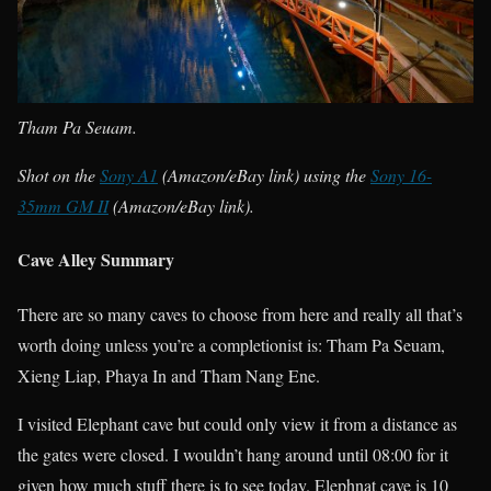
Tham Pa Seuam.
Shot on the
Sony A1
(Amazon/eBay link) using the
Sony 16-
35mm GM II
(Amazon/eBay link).
Cave Alley Summary
There are so many caves to choose from here and really all that’s
worth doing unless you’re a completionist is: Tham Pa Seuam,
Xieng Liap, Phaya In and Tham Nang Ene.
I visited Elephant cave but could only view it from a distance as
the gates were closed. I wouldn’t hang around until 08:00 for it
given how much stuff there is to see today. Elephnat cave is 10