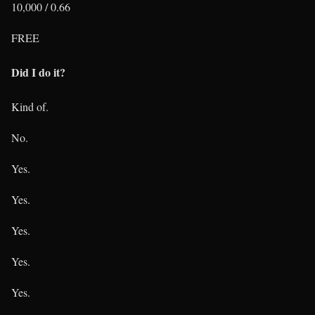
10,000 / 0.66
FREE
Did I do it?
Kind of.
No.
Yes.
Yes.
Yes.
Yes.
Yes.