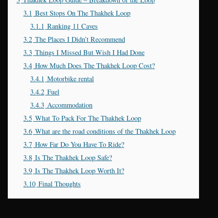
3.1
Best Stops On The Thakhek Loop
3.1.1
Ranking 11 Caves
3.2
The Places I Didn’t Recommend
3.3
Things I Missed But Wish I Had Done
3.4
How Much Does The Thakhek Loop Cost?
3.4.1
Motorbike rental
3.4.2
Fuel
3.4.3
Accommodation
3.5
What To Pack For The Thakhek Loop
3.6
What are the road conditions of the Thakhek Loop
3.7
How Far Do You Have To Ride?
3.8
Is The Thakhek Loop Safe?
3.9
Is The Thakhek Loop Worth It?
3.10
Final Thoughts