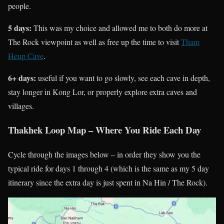
people.
5 days:
This was my choice and allowed me to both do more at
The Rock viewpoint as well as free up the time to visit
Tham
Heup Cave
.
6+ days:
useful if you want to go slowly, see each cave in depth,
stay longer in Kong Lor, or properly explore extra caves and
villages.
Thakhek Loop Map – Where You Ride Each Day
Cycle through the images below – in order they show you the
typical ride for days 1 through 4 (which is the same as my 5 day
itinerary since the extra day is just spent in Na Hin / The Rock).