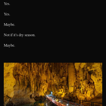
Yes.
Yes.
Maybe.
Not if it’s dry season.
Maybe.