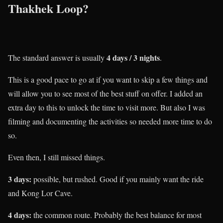
Thakhek Loop?
4 days / 3 nights
The standard answer is usually
.
This is a good pace to go at if you want to skip a few things and
will allow you to see most of the best stuff on offer. I added an
extra day to this to unlock the time to visit more. But also I was
filming and documenting the activities so needed more time to do
so.
Even then, I still missed things.
3 days:
possible, but rushed. Good if you mainly want the ride
and Kong Lor Cave.
4 days:
the common route. Probably the best balance for most