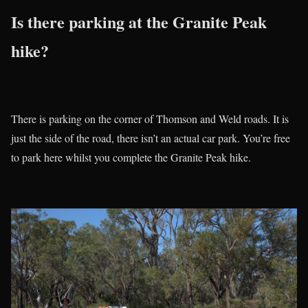
Is there parking at the Granite Peak
hike?
There is parking on the corner of Thomson and Weld roads. It is
just the side of the road, there isn’t an actual car park. You’re free
to park here whilst you complete the Granite Peak hike.