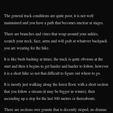
The general track conditions are quite poor, it is not well
maintained and you have a path that becomes unclear at stages.
There are branches and vines that wrap around your ankles,
scratch your neck, face, arms and will grab at whatever backpack
you are wearing for the hike.
It is like bush bashing at times, the track is quite obvious at the
start and then it begins to get harder and harder to follow, however
it is a short hike so not that difficult to figure out where to go.
It is mostly just walking along the forest floor, with a short section
that you follow a stream (it may be bigger in winter), then
ascending up a slop for the last 300 metres or thereabouts.
There are sections over granite that is decently sloped, no dramas