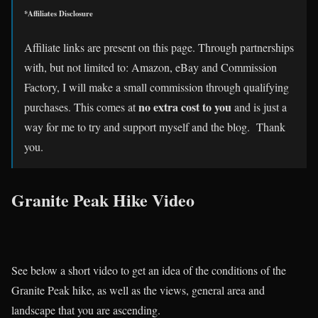
*Affiliates Disclosure
Affiliate links are present on this page. Through partnerships
with, but not limited to: Amazon, eBay and Commission
Factory, I will make a small commission through qualifying
no extra cost to you
purchases. This comes at
and is just a
way for me to try and support myself and the blog. Thank
you.
Granite Peak Hike Video
See below a short video to get an idea of the conditions of the
Granite Peak hike, as well as the views, general area and
landscape that you are ascending.