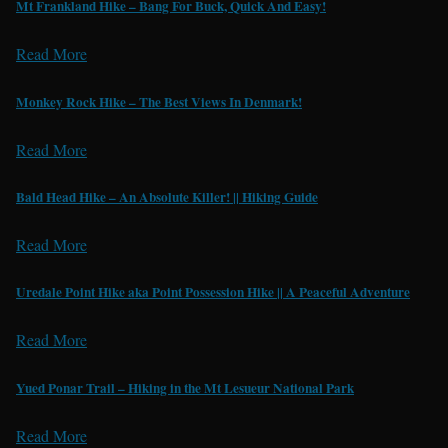
Mt Frankland Hike – Bang For Buck, Quick And Easy!
Read More
Monkey Rock Hike – The Best Views In Denmark!
Read More
Bald Head Hike – An Absolute Killer! || Hiking Guide
Read More
Uredale Point Hike aka Point Possession Hike || A Peaceful Adventure
Read More
Yued Ponar Trail – Hiking in the Mt Lesueur National Park
Read More