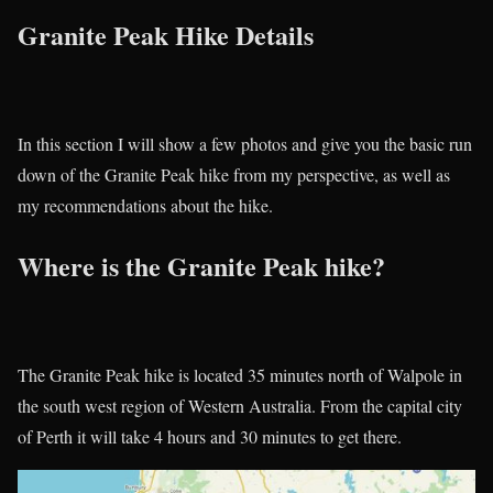
Granite Peak Hike Details
In this section I will show a few photos and give you the basic run
down of the Granite Peak hike from my perspective, as well as
my recommendations about the hike.
Where is the Granite Peak hike?
The Granite Peak hike is located 35 minutes north of Walpole in
the south west region of Western Australia. From the capital city
of Perth it will take 4 hours and 30 minutes to get there.