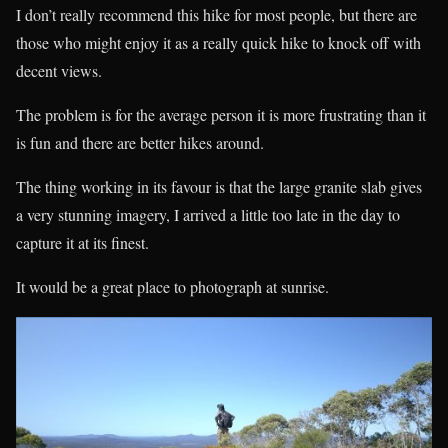
I don’t really recommend this hike for most people, but there are
those who might enjoy it as a really quick hike to knock off with
decent views.
The problem is for the average person it is more frustrating than it
is fun and there are better hikes around.
The thing working in its favour is that the large granite slab gives
a very stunning imagery, I arrived a little too late in the day to
capture it at its finest.
It would be a great place to photograph at sunrise.