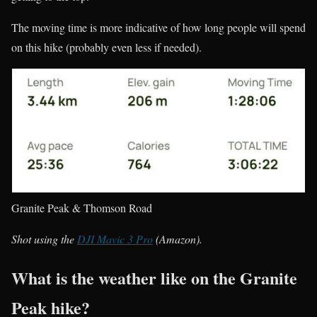
The moving time is more indicative of how long people will spend
on this hike (probably even less if needed).
Granite Peak & Thomson Road
Shot using the
DJI Mavic 3 Pro
(Amazon).
What is the weather like on the Granite
Peak hike?