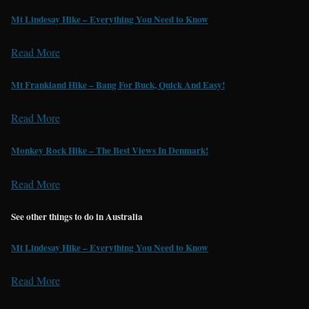
Mt Lindesay Hike – Everything You Need to Know
Read More
Mt Frankland Hike – Bang For Buck, Quick And Easy!
Read More
Monkey Rock Hike – The Best Views In Denmark!
Read More
See other things to do in Australia
Mt Lindesay Hike – Everything You Need to Know
Read More