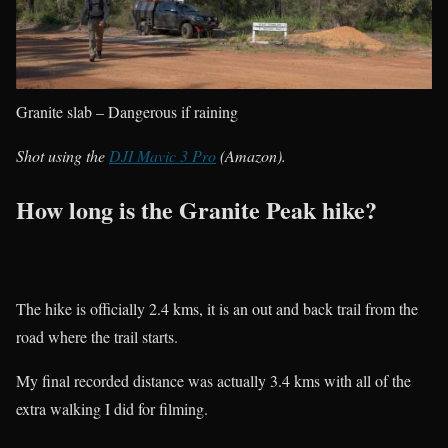
Granite slab – Dangerous if raining
Shot using the
DJI Mavic 3 Pro
(Amazon).
How long is the Granite Peak hike?
The hike is officially 2.4 kms, it is an out and back trail from the
road where the trail starts.
My final recorded distance was actually 3.4 kms with all of the
extra walking I did for filming.