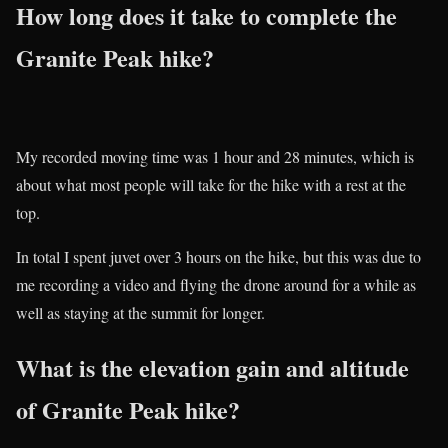
How long does it take to complete the
Granite Peak hike?
My recorded moving time was 1 hour and 28 minutes, which is
about what most people will take for the hike with a rest at the
top.
In total I spent juvet over 3 hours on the hike, but this was due to
me recording a video and flying the drone around for a while as
well as staying at the summit for longer.
What is the elevation gain and altitude
of Granite Peak hike?