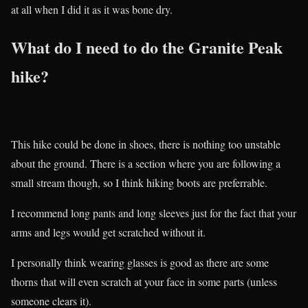
at all when I did it as it was bone dry.
What do I need to do the Granite Peak
hike?
This hike could be done in shoes, there is nothing too unstable
about the ground. There is a section where you are following a
small stream though, so I think hiking boots are preferrable.
I recommend long pants and long sleeves just for the fact that your
arms and legs would get scratched without it.
I personally think wearing glasses is good as there are some
thorns that will even scratch at your face in some parts (unless
someone clears it).