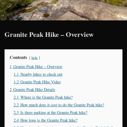
Granite Peak Hike – Overview
Contents
hide
1
Granite Peak Hike – Overview
1.1
Nearby hikes to check out
1.2
Granite Peak Hike Video
2
Granite Peak Hike Details
2.1
Where is the Granite Peak hike?
2.2
How much does it cost to do the Granite Peak hike?
2.3
Is there parking at the Granite Peak hike?
2.4
How long is the Granite Peak hike?