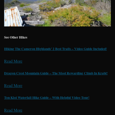
See Other Hikes
Hiking The Cameron Highlands’ 2 Best Trails – Video Guide Included!
Read More
Dragon Crest Mountain Guide – The Most Rewarding Climb In Krabi!
Read More
Ton Kloi Waterfall Hike Guide – With Helpful Video Tour!
Read More