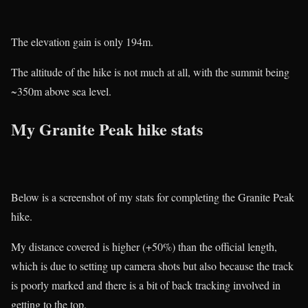
The elevation gain is only 194m.
The altitude of the hike is not much at all, with the summit being
~350m above sea level.
My Granite Peak hike stats
Below is a screenshot of my stats for completing the Granite Peak
hike.
My distance covered is higher (+50%) than the official length,
which is due to setting up camera shots but also because the track
is poorly marked and there is a bit of back tracking involved in
getting to the top.