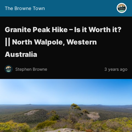
The Browne Town
Granite Peak Hike – Is it Worth it?
|| North Walpole, Western
Australia
Stephen Browne
3 years ago