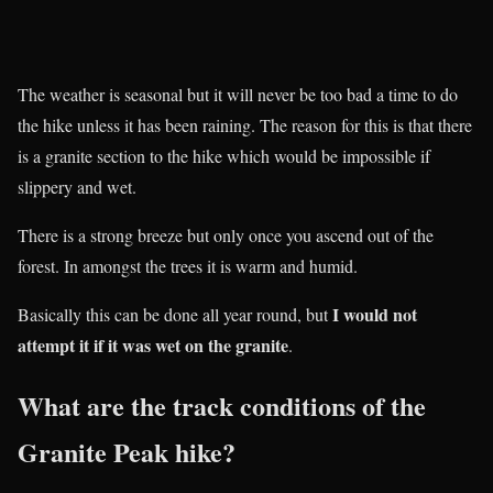
The weather is seasonal but it will never be too bad a time to do
the hike unless it has been raining. The reason for this is that there
is a granite section to the hike which would be impossible if
slippery and wet.
There is a strong breeze but only once you ascend out of the
forest. In amongst the trees it is warm and humid.
I would not
Basically this can be done all year round, but
attempt it if it was wet on the granite
.
What are the track conditions of the
Granite Peak hike?