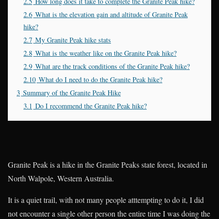
2.5
How long does it take to complete the Granite Peak hike?
2.6
What is the elevation gain and altitude of Granite Peak
hike?
2.7
My Granite Peak hike stats
2.8
What is the weather like on the Granite Peak hike?
2.9
What are the track conditions of the Granite Peak hike?
2.10
What do I need to do the Granite Peak hike?
3
Summary of the Granite Peak Hike
3.1
Do I recommend the Granite Peak hike?
Granite Peak is a hike in the Granite Peaks state forest, located in
North Walpole, Western Australia.
It is a quiet trail, with not many people atttempting to do it, I did
not encounter a single other person the entire time I was doing the