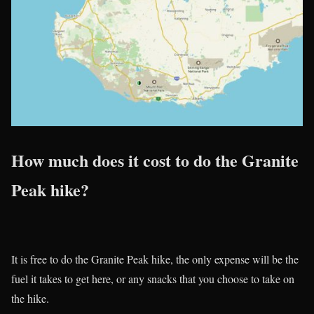
How much does it cost to do the Granite
Peak hike?
It is free to do the Granite Peak hike, the only expense will be the
fuel it takes to get here, or any snacks that you choose to take on
the hike.