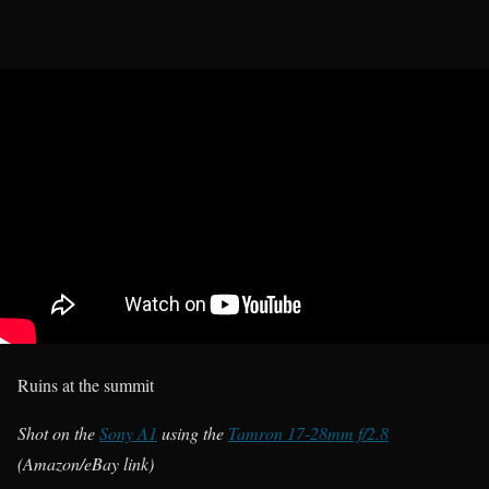
Ruins at the summit
Shot on the
Sony A1
using the
Tamron 17-28mm f/2.8
(Amazon/eBay link)