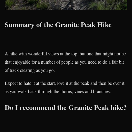
Summary of the Granite Peak Hike
A hike with wonderful views at the top, but one that might not be
that enjoyable for a number of people as you need to do a fair bit
of track clearing as you go.
Expect to hate it at the start, love it at the peak and then be over it
as you walk back through the thorns, vines and branches.
Do I recommend the Granite Peak hike?