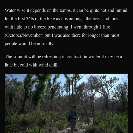
Water wise it depends on the temps, it can be quite hot and humid
for the first 3/4s of the hike as it is amongst the trees and forest,
with little to no breeze penetrating. I went through 1 litre
(October/November) but I was also there for longer than most
people would be normally.
The summit will be refreshing in contrast, in winter it may be a
little bit cold with wind chill.