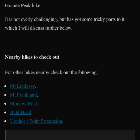
Granite Peak hike.
It is not overly challenging, but has got some tricky parts to it
which I will discuss further below.
Nearby hikes to check out
For other hikes nearby check out the following:
Mt Lindesay
.
Mt Frankland
.
Monkey Rock
.
Bald Head
.
Uredale / Point Possession
.